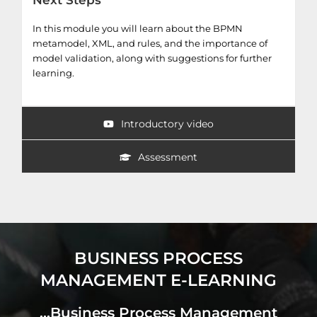
Next Steps
In this module you will learn about the BPMN
metamodel, XML, and rules, and the importance of
model validation, along with suggestions for further
learning.
Introductory video
Assessment
BUSINESS PROCESS
MANAGEMENT E-LEARNING
...Business Process Management