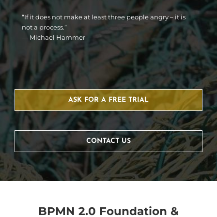
“If it does not make at least three people angry – it is
not a process.”
― Michael Hammer
ASK FOR A FREE TRIAL
CONTACT US
BPMN 2.0 Foundation &