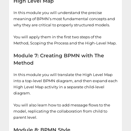
High Level Map
In this module you will understand the precise
meaning of BPMN’s most fundamental concepts and
why they are critical to properly structured models.
You will apply them in the first two steps of the
Method, Scoping the Process and the High-Level Map.
Module 7: Creating BPMN with The
Method
In this module you will translate the High Level Map
into a top-level BPMN diagram, and then expand each
High Level Map activity in a separate child-level
diagram.
You will also learn how to add message flows to the
model, replicating the collaboration from child to
parent level.
Module 8: BPMN Style