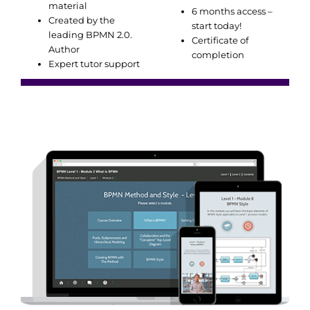
material
6 months access –
Created by the
start today!
leading BPMN 2.0.
Certificate of
Author
completion
Expert tutor support