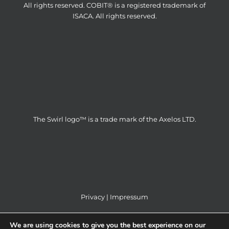
All rights reserved. COBIT® is a registered trademark of
ISACA. All rights reserved.
The Swirl logo™ is a trade mark of the Axelos LTD.
Privacy
|
Impressum
We are using cookies to give you the best experience on our