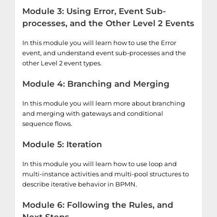
Module 3: Using Error, Event Sub-
processes, and the Other Level 2 Events
In this module you will learn how to use the Error
event, and understand event sub-processes and the
other Level 2 event types.
Module 4: Branching and Merging
In this module you will learn more about branching
and merging with gateways and conditional
sequence flows.
Module 5: Iteration
In this module you will learn how to use loop and
multi-instance activities and multi-pool structures to
describe iterative behavior in BPMN.
Module 6: Following the Rules, and