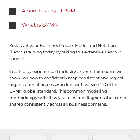
A brief history of BPM
What is BPMN
Kick-start your Business Process Model and Notation
(BPMN) training today by taking this extensive BPMN 2.0
course!
Created by experienced industry experts, this course will
show you how to confidently map consistent and logical
organizational processes in line with version 2.0 of the
BPMN global standard. This common modeling
methodology will allow you to create diagrams that can be
shared consistently across all business domains.