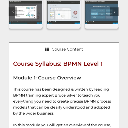
Course Content
Course Syllabus: BPMN Level 1
Module 1: Course Overview
This course has been designed & written by leading
BPMN training expert Bruce Silver to teach you
everything you need to create precise BPMN process
models that can be clearly understood and adopted
by the wider business.
In this module you will get an overview of the course,