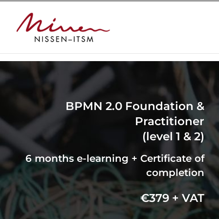
Skip
to
content
BPMN 2.0 Foundation &
Practitioner
(level 1 & 2)
6 months e-learning + Certificate of
completion
€379 + VAT