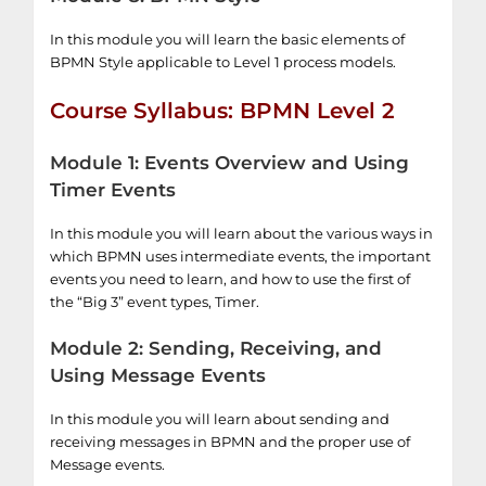
In this module you will learn the basic elements of
BPMN Style applicable to Level 1 process models.
Course Syllabus: BPMN Level 2
Module 1: Events Overview and Using
Timer Events
In this module you will learn about the various ways in
which BPMN uses intermediate events, the important
events you need to learn, and how to use the first of
the “Big 3” event types, Timer.
Module 2: Sending, Receiving, and
Using Message Events
In this module you will learn about sending and
receiving messages in BPMN and the proper use of
Message events.