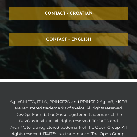
CONTACT - CROATIAN
CONTACT - ENGLISH
AgileSHIFT®, ITIL®, PRINCE2® and PRINCE 2 Agile®, MSP®
are registered trademarks of Axelos. All rights reserved.
DevOps Foundation® is a registered trademark of the
DevOps Institute. All rights reserved. TOGAF® and
ArchiMate is a registered trademark of The Open Group. All
rights reserved. IT4IT™ is a trademark of The Open Group.