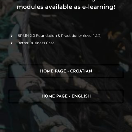
modules available as e-learning!
BPMN 2.0 Foundation & Practitioner (level 1 & 2)
Better Business Case
HOME PAGE - CROATIAN
HOME PAGE - ENGLISH