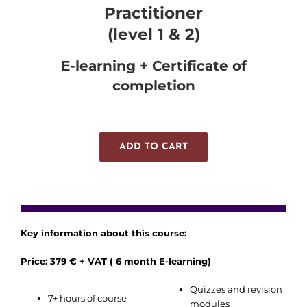
Practitioner
(level 1 & 2)
E-learning + Certificate of
completion
ADD TO CART
Key information about this course:
Price: 379 € + VAT ( 6 month E-learning)
Quizzes and revision
7+ hours of course
modules