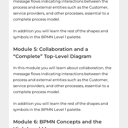
message flows indicating interactions between the
process and external entities such as the Customer,
service providers, and other processes, essential to a
complete process model.
In addition you will learn the rest of the shapes and
symbols in the BPMN Level 1 palette.
Module 5: Collaboration and a
“Complete” Top-Level Diagram
In this module you will learn about collaboration, the
message flows indicating interactions between the
process and external entities such as the Customer,
service providers, and other processes, essential to a
complete process model.
In addition you will learn the rest of the shapes and
symbols in the BPMN Level 1 palette.
Module 6: BPMN Concepts and the