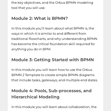
the key objectives, and the Orbus BPMN modeling
tool that you will use.
Module 2: What is BPMN?
In this module you’ll learn about what BPMN is, the
ways in which it is similar to and different from
traditional flowcharts, and why understanding BPMN
has become the critical foundation skill required for
anything you do in BPM.
Module 3: Getting Started with BPMN
In this module you will learn how to use the Orbus
BPMN 2 Template to create simple BPMN diagrams
that include tasks, gateways, and multiple end states.
Module 4: Pools, Sub-processes, and
Hierarchical Modeling
In this module you will learn about collaboration, the