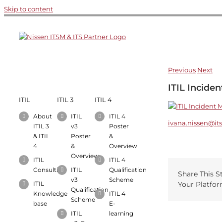
Skip to content
Previous
Next
Recent Works
ITIL Incide
ITIL
ITIL 3
ITIL 4
About
ITIL
ITIL 4
ivana.nissen@it
ITIL 3
v3
Poster
& ITIL
Poster
&
4
&
Overview
Overview
ITIL
ITIL 4
Consulting
ITIL
Qualification
Share This S
v3
Scheme
ITIL
Your Platfor
Qualification
Knowledge
ITIL 4
Scheme
base
E-
ITIL
learning