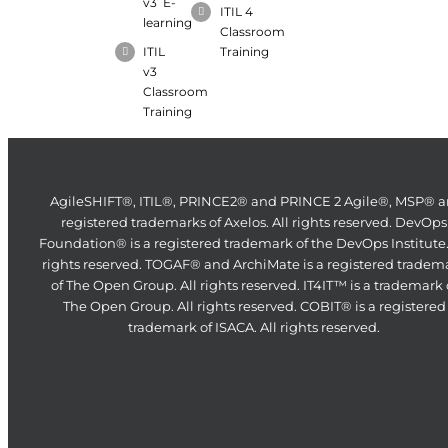
v3 E-
ITIL 4
learning
Classroom
ITIL
Training
v3
Classroom
Training
AgileSHIFT®, ITIL®, PRINCE2® and PRINCE 2 Agile®, MSP® a
registered trademarks of Axelos. All rights reserved. DevOps
Foundation® is a registered trademark of the DevOps Institute.
rights reserved. TOGAF® and ArchiMate is a registered tradem
of The Open Group. All rights reserved. IT4IT™ is a trademark 
The Open Group. All rights reserved. COBIT® is a registered
trademark of ISACA. All rights reserved.