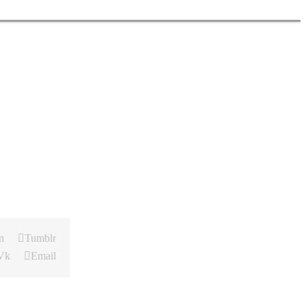
n
Tumblr
Vk
Email