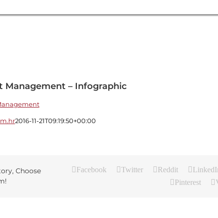
nt Management – Infographic
sm.hr
2016-11-21T09:19:50+00:00
Facebook
Twitter
Reddit
LinkedI
tory, Choose
m!
Pinterest