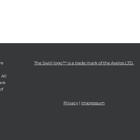
re
The Swirl logo™ is a trade mark of the Axelos LTD.
 All
ark
of
Privacy
|
Impressum