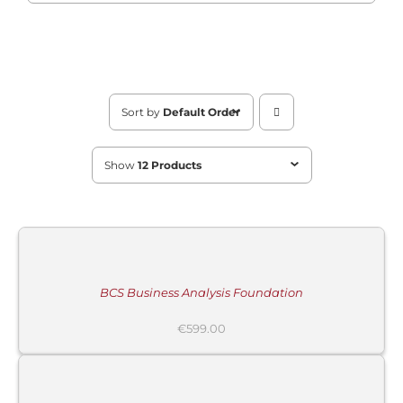
Sort by
Default Order
Show
12 Products
ADD
TO
CART
/
DETAILS
BCS Business Analysis Foundation
€
599.00
ADD
TO
CART
/
DETAILS