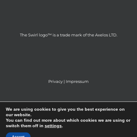
The Swirl logo™ is a trade mark of the Axelos LTD.
Privacy
|
Impressum
We are using cookies to give you the best experience on
our website.
You can find out more about which cookies we are using or
ITS Partner d.o.o © 2014 | All Rights Reserved |
switch them off in
settings
.
Webdesign & SEO by
GRAFIKAdizajn