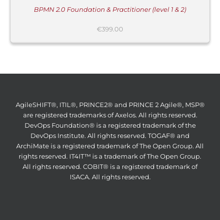
BPMN 2.0 Foundation & Practitioner (level 1 & 2)
€
399.00
AgileSHIFT®, ITIL®, PRINCE2® and PRINCE 2 Agile®, MSP®
are registered trademarks of Axelos. All rights reserved.
DevOps Foundation® is a registered trademark of the
DevOps Institute. All rights reserved. TOGAF® and
ArchiMate is a registered trademark of The Open Group. All
rights reserved. IT4IT™ is a trademark of The Open Group.
All rights reserved. COBIT® is a registered trademark of
ISACA. All rights reserved.