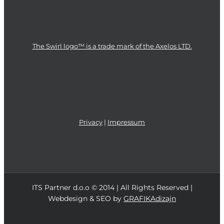
The Swirl logo™ is a trade mark of the Axelos LTD.
Privacy
|
Impressum
ITS Partner d.o.o © 2014 | All Rights Reserved |
Webdesign & SEO by
GRAFIKAdizajn