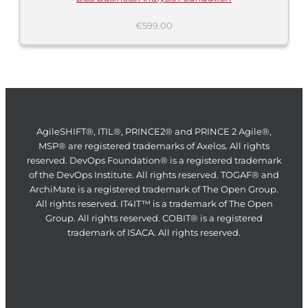
€
599.00
AgileSHIFT®, ITIL®, PRINCE2® and PRINCE 2 Agile®,
MSP® are registered trademarks of Axelos. All rights
reserved. DevOps Foundation® is a registered trademark
of the DevOps Institute. All rights reserved. TOGAF® and
ArchiMate is a registered trademark of The Open Group.
All rights reserved. IT4IT™ is a trademark of The Open
Group. All rights reserved. COBIT® is a registered
trademark of ISACA. All rights reserved.