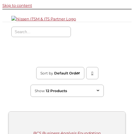
Skip to content
Sort by
Default Order
Show
12 Products
ADD
TO
CART
/
DETAILS
BCS Business Analysis Foundation