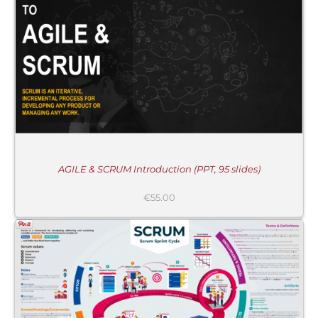
AGILE & SCRUM Introduction (PPT, 95 slides)
€
55.00