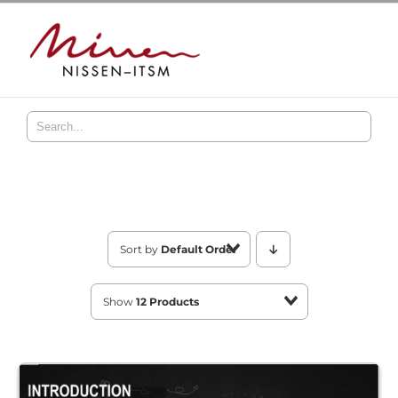
Skip
to
content
Sort by
Default Order
Show
12 Products