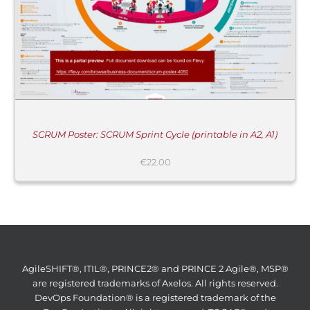
SCRUM Poster: SCRUM Sprint Cycle (printable in A2, A1)
€
22.00
AgileSHIFT®, ITIL®, PRINCE2® and PRINCE 2 Agile®, MSP®
are registered trademarks of Axelos. All rights reserved.
DevOps Foundation® is a registered trademark of the