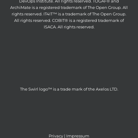
DevOps Institute. All rights reserved. TOGAF® and
ArchiMate is a registered trademark of The Open Group. All
rights reserved. IT4IT™ is a trademark of The Open Group.
All rights reserved. COBIT® is a registered trademark of
ISACA. All rights reserved.
The Swirl logo™ is a trade mark of the Axelos LTD.
Privacy
|
Impressum