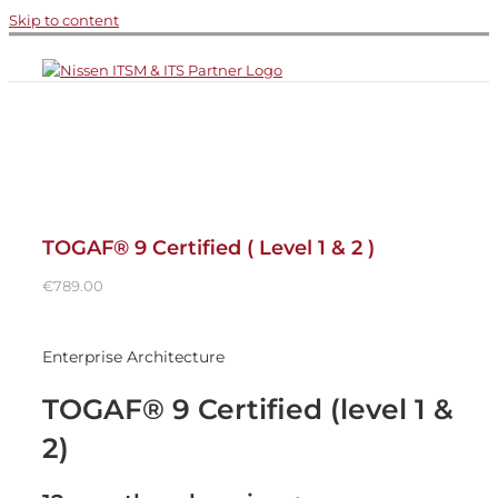
Skip to content
TOGAF® 9 Certified ( Level 1 & 2 )
€
789.00
Enterprise Architecture
TOGAF® 9 Certified (level 1 &
2)