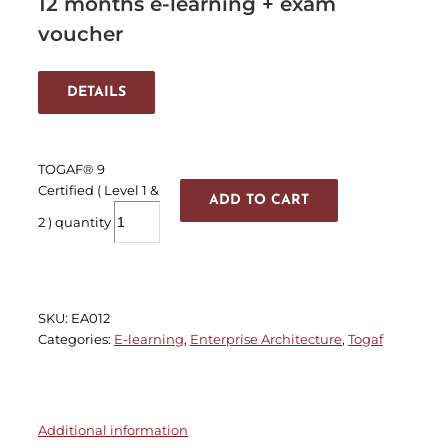
12 months e-learning + exam
voucher
DETAILS
TOGAF® 9
Certified ( Level 1 &
ADD TO CART
2 ) quantity
SKU:
EA012
Categories:
E-learning
,
Enterprise Architecture
,
Togaf
Additional information