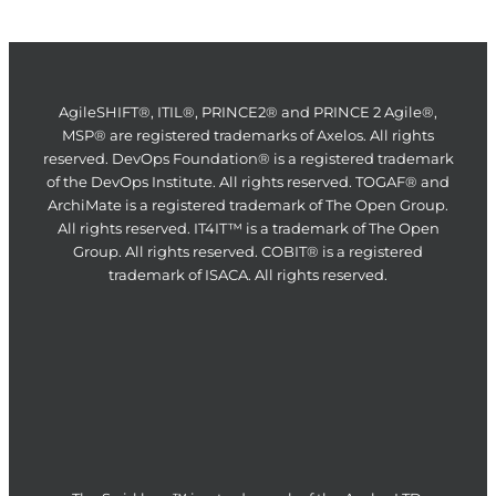
AgileSHIFT®, ITIL®, PRINCE2® and PRINCE 2 Agile®,
MSP® are registered trademarks of Axelos. All rights
reserved. DevOps Foundation® is a registered trademark
of the DevOps Institute. All rights reserved. TOGAF® and
ArchiMate is a registered trademark of The Open Group.
All rights reserved. IT4IT™ is a trademark of The Open
Group. All rights reserved. COBIT® is a registered
trademark of ISACA. All rights reserved.