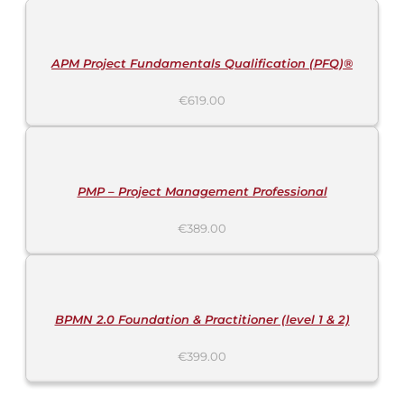
CART
/
DETAILS
APM Project Fundamentals Qualification (PFQ)®
€
619.00
ADD
TO
CART
/
DETAILS
PMP – Project Management Professional
€
389.00
ADD
TO
CART
/
DETAILS
BPMN 2.0 Foundation & Practitioner (level 1 & 2)
€
399.00