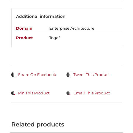
Additional information
Domain
Enterprise Architecture
Product
Togaf
Share On Facebook
Tweet This Product
Pin This Product
Email This Product
Related products
ADD
TO