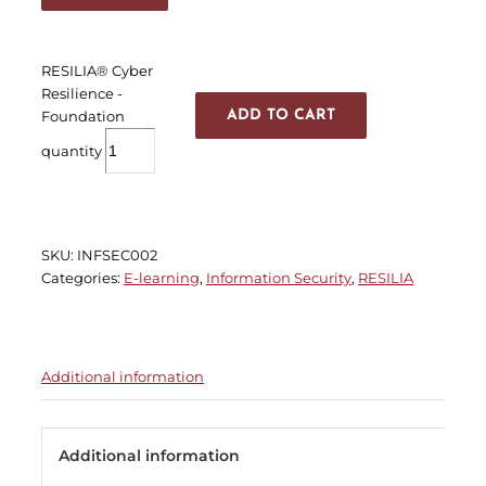
RESILIA® Cyber
Resilience -
Foundation
ADD TO CART
quantity
SKU:
INFSEC002
Categories:
E-learning
,
Information Security
,
RESILIA
Additional information
Additional information