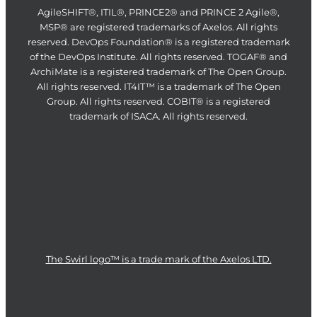
AgileSHIFT®, ITIL®, PRINCE2® and PRINCE 2 Agile®,
MSP® are registered trademarks of Axelos. All rights
reserved. DevOps Foundation® is a registered trademark
of the DevOps Institute. All rights reserved. TOGAF® and
ArchiMate is a registered trademark of The Open Group.
All rights reserved. IT4IT™ is a trademark of The Open
Group. All rights reserved. COBIT® is a registered
trademark of ISACA. All rights reserved.
The Swirl logo™ is a trade mark of the Axelos LTD.