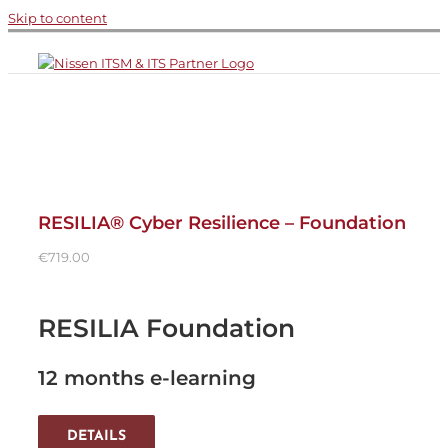
Skip to content
RESILIA® Cyber Resilience – Foundation
€
719.00
RESILIA Foundation
12 months e-learning
DETAILS