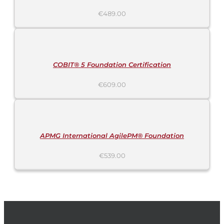
€
489.00
ADD
TO
CART
/
DETAILS
COBIT® 5 Foundation Certification
€
609.00
ADD
TO
CART
/
DETAILS
APMG International AgilePM® Foundation
€
539.00