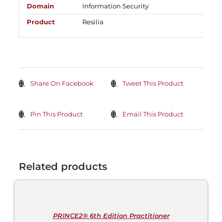
Domain
Information Security
Product
Resilia
Share On Facebook
Tweet This Product
Pin This Product
Email This Product
Related products
ADD
TO
CART
/
DETAILS
PRINCE2® 6th Edition Practitioner