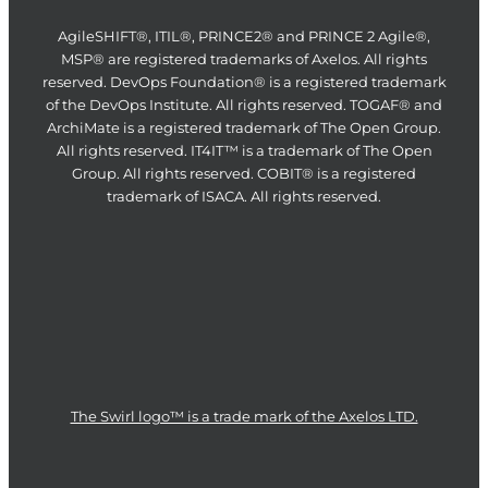
AgileSHIFT®, ITIL®, PRINCE2® and PRINCE 2 Agile®,
MSP® are registered trademarks of Axelos. All rights
reserved. DevOps Foundation® is a registered trademark
of the DevOps Institute. All rights reserved. TOGAF® and
ArchiMate is a registered trademark of The Open Group.
All rights reserved. IT4IT™ is a trademark of The Open
Group. All rights reserved. COBIT® is a registered
trademark of ISACA. All rights reserved.
The Swirl logo™ is a trade mark of the Axelos LTD.