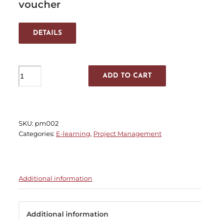
voucher
DETAILS
MSP®
ADD TO CART
Practitioner
quantity
SKU:
pm002
Categories:
E-learning
,
Project Management
Additional information
Additional information