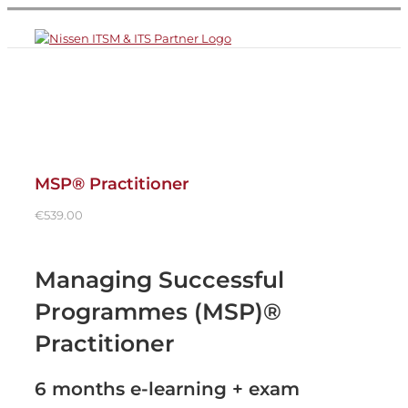
Skip
to
content
MSP® Practitioner
€
539.00
Managing Successful
Programmes (MSP)®
Practitioner
6 months e-learning + exam