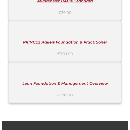
Awareness: IT4IT® Standard
€
39.00
ADD
TO
CART
/
DETAILS
PRINCE2 Agile® Foundation & Practitioner
€
789.00
ADD
TO
CART
/
DETAILS
Lean Foundation & Management Overview
€
230.00