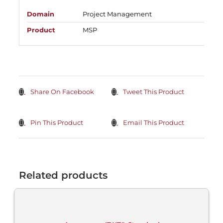
Domain
Project Management
Product
MSP
Share On Facebook
Tweet This Product
Pin This Product
Email This Product
Related products
ADD
TO
CART
/
DETAILS