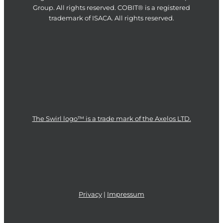
Group. All rights reserved. COBIT® is a registered
trademark of ISACA. All rights reserved.
The Swirl logo™ is a trade mark of the Axelos LTD.
Privacy
|
Impressum