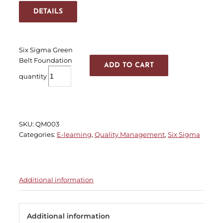
DETAILS
Six Sigma Green
Belt Foundation
ADD TO CART
quantity
SKU:
QM003
Categories:
E-learning
,
Quality Management
,
Six Sigma
Additional information
Additional information