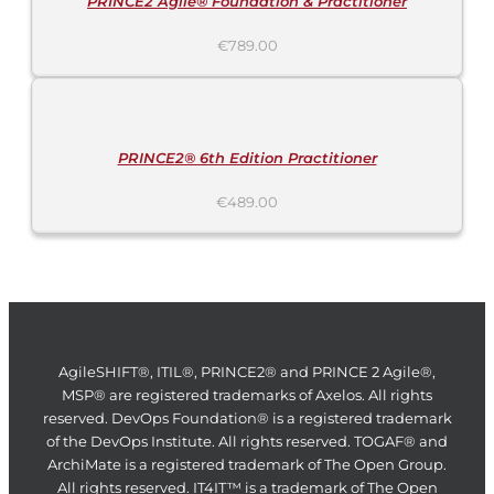
PRINCE2 Agile® Foundation & Practitioner
€
789.00
ADD
TO
CART
/
DETAILS
PRINCE2® 6th Edition Practitioner
€
489.00
AgileSHIFT®, ITIL®, PRINCE2® and PRINCE 2 Agile®,
MSP® are registered trademarks of Axelos. All rights
reserved. DevOps Foundation® is a registered trademark
of the DevOps Institute. All rights reserved. TOGAF® and
ArchiMate is a registered trademark of The Open Group.
All rights reserved. IT4IT™ is a trademark of The Open