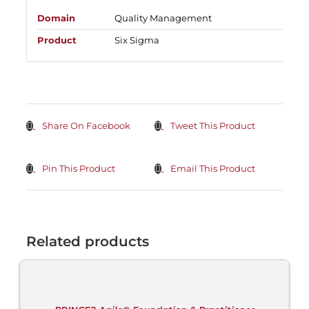
Domain
Quality Management
Product
Six Sigma
Share On Facebook
Tweet This Product
Pin This Product
Email This Product
Related products
ADD
TO
CART
/
DETAILS