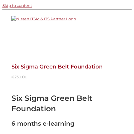
Skip to content
Six Sigma Green Belt Foundation
€
230.00
Six Sigma Green Belt
Foundation
6 months e-learning