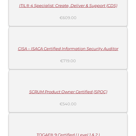
ITIL® 4 Specialist: Create, Deliver & Support (CDS)
€
609.00
ADD
TO
CART
/
DETAILS
CISA – ISACA Certified Information Security Auditor
€
719.00
ADD
TO
CART
/
DETAILS
SCRUM Product Owner Certified (SPOC)
€
540.00
ADD
TO
CART
/
DETAILS
TOGAF® 9 Certified ( Level 1 & 2 )