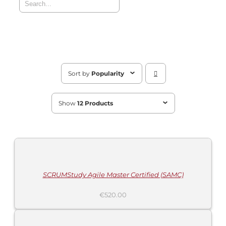
Sort by
Popularity
Show
12 Products
ADD
TO
CART
/
DETAILS
SCRUMStudy Agile Master Certified (SAMC)
€
520.00
ADD
TO
CART