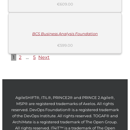
€
609.00
ADD
TO
CART
/
DETAILS
BCS Business Analysis Foundation
€
599.00
1
2
…
5
Next
AgileSHIFT®, ITIL®, PRINCE2® and PRINCE 2 Agile®,
MSP® are registered trademarks of Axelos. All rights
reserved. DevOps Foundation® is a registered trademark
of the DevOps Institute. All rights reserved. TOGAF® and
ArchiMate is a registered trademark of The Open Group.
All rights reserved. IT4IT™ is a trademark of The Open