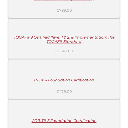
€
789.00
ADD
TO
CART
/
DETAILS
TOGAF® 9 Certified (level 1 & 2) & Implementation: The
TOGAF® Standard
€
1,249.00
ADD
TO
CART
/
DETAILS
ITIL® 4 Foundation Certification
€
479.00
ADD
TO
CART
/
DETAILS
COBIT® 5 Foundation Certification