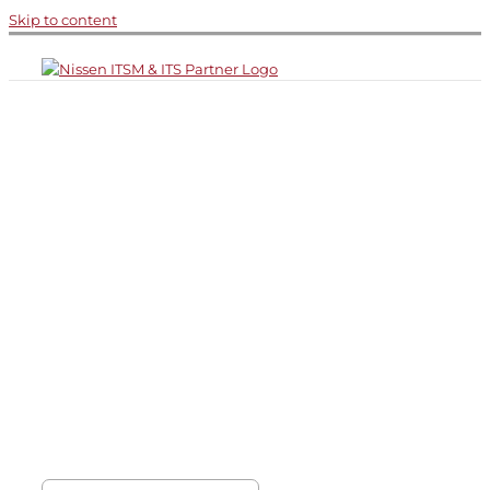
Skip to content