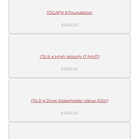
/
DETAILS
TOGAF® 9 Foundation
€
549.00
ADD
TO
CART
/
DETAILS
ITIL® 4 High Velocity IT (HVIT)
€
609.00
ADD
TO
CART
/
DETAILS
ITIL® 4 Drive Stakeholder Value (DSV)
€
609.00
ADD
TO
CART
/
DETAILS