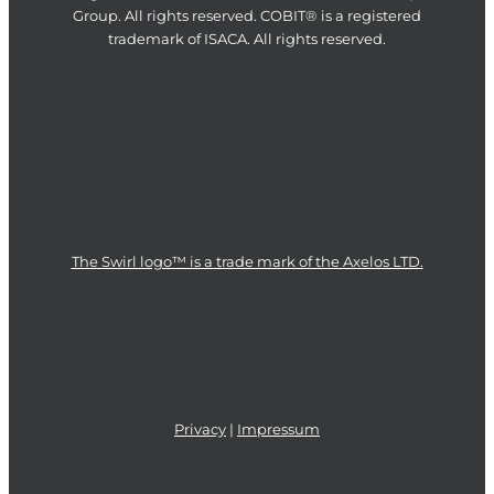
Group. All rights reserved. COBIT® is a registered
trademark of ISACA. All rights reserved.
The Swirl logo™ is a trade mark of the Axelos LTD.
Privacy
|
Impressum