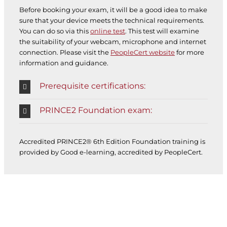
Before booking your exam, it will be a good idea to make
sure that your device meets the technical requirements.
You can do so via this
online test
. This test will examine
the suitability of your webcam, microphone and internet
connection. Please visit the
PeopleCert website
for more
information and guidance.
Prerequisite certifications:
PRINCE2 Foundation exam:
Accredited PRINCE2® 6th Edition Foundation training is
provided by Good e-learning, accredited by PeopleCert.
PROJECT MANAGEMENT E-