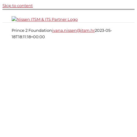
Skip to content
Prince 2 Foundation
ivana.nissen@itsm.hr
2023-05-
18T18:11:18+00:00
Project Management:
PRINCE2® 6th Edition
Foundation
6 months e-learning + exam
voucher
€709 + VAT