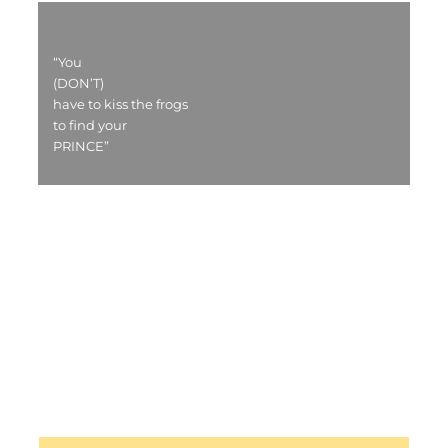
“You
(DON’T)
have to kiss the frogs
to find your
PRINCE”
HOME PAGE - CROATIAN
HOME PAGE - ENGLISH