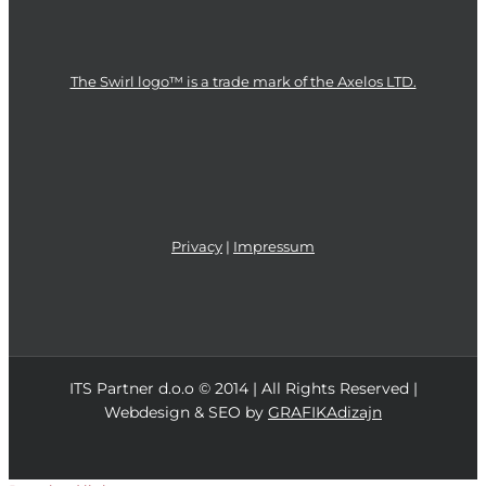
The Swirl logo™ is a trade mark of the Axelos LTD.
Privacy
|
Impressum
ITS Partner d.o.o © 2014 | All Rights Reserved |
Webdesign & SEO by
GRAFIKAdizajn