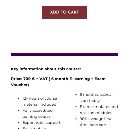
ADD TO CART
Key information about this course:
Price: 709 € + VAT ( 6 month E-learning + Exam
Voucher)
6 months access –
12+ hours of course
start today!
material included
Exam simulator and
Fully accredited
revision modules
training course
98% average first
Expert tutor support
time pass rate
Fully mobile