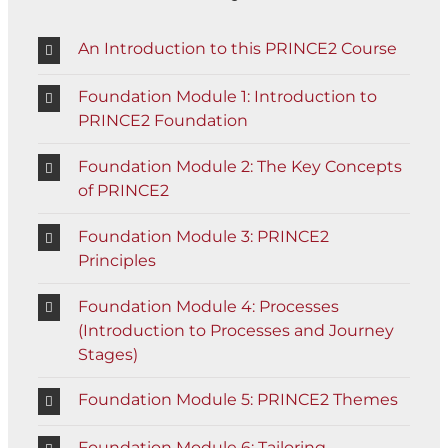
An Introduction to this PRINCE2 Course
Foundation Module 1: Introduction to
PRINCE2 Foundation
Foundation Module 2: The Key Concepts
of PRINCE2
Foundation Module 3: PRINCE2
Principles
Foundation Module 4: Processes
(Introduction to Processes and Journey
Stages)
Foundation Module 5: PRINCE2 Themes
Foundation Module 6: Tailoring