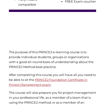
FREE Exam voucher
compatible
The purpose of this PRINCE2 e-learning course is to
provide individual students, groups or organizations
with a good all-round basis of understanding about the
PRINCE2 Method best-practice.
After completing this course you will have all you need to
be able to sit the
PRINCE2 Foundation Certificate in
Project Management exam
.
The course will also prepare you for project management
in your professional life, as a member of a team that is
using the PRINCE2 method, or as a member of an