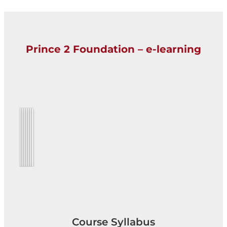
Prince 2 Foundation – e-learning
Course Syllabus