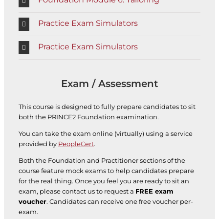
Practice Exam Simulators
Practice Exam Simulators
Exam / Assessment
This course is designed to fully prepare candidates to sit
both the PRINCE2 Foundation examination.
You can take the exam online (virtually) using a service
provided by
PeopleCert
.
Both the Foundation and Practitioner sections of the
course feature mock exams to help candidates prepare
for the real thing. Once you feel you are ready to sit an
exam, please contact us to request a
FREE exam
voucher
. Candidates can receive one free voucher per-
exam.