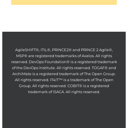
AgileSHIFT®, ITIL®, PRINCE2® and PRINCE 2 Agile®,
MSP® are registered trademarks of Axelos. All rights
reserved. DevOps Foundation® is a registered trademark
of the DevOps Institute. All rights reserved. TOGAF® and
ArchiMate is a registered trademark of The Open Group.
All rights reserved. IT4IT™ is a trademark of The Open
Group. All rights reserved. COBIT® is a registered
trademark of ISACA. All rights reserved.