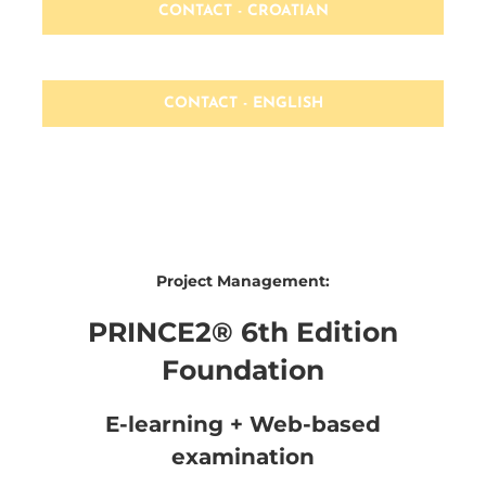
CONTACT - CROATIAN
CONTACT - ENGLISH
Project Management:
PRINCE2® 6th Edition
Foundation
E-learning + Web-based
examination