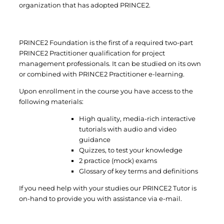
organization that has adopted PRINCE2.
PRINCE2 Foundation is the first of a required two-part
PRINCE2 Practitioner qualification for project
management professionals. It can be studied on its own
or combined with PRINCE2 Practitioner e-learning.
Upon enrollment in the course you have access to the
following materials:
High quality, media-rich interactive
tutorials with audio and video
guidance
Quizzes, to test your knowledge
2 practice (mock) exams
Glossary of key terms and definitions
If you need help with your studies our PRINCE2 Tutor is
on-hand to provide you with assistance via e-mail.