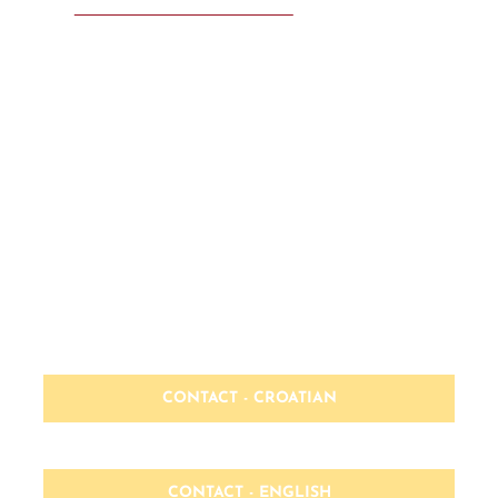
MSP® Foundation & Practitioner
HOME PAGE - CROATIAN
HOME PAGE - ENGLISH
CONTACT - CROATIAN
CONTACT - ENGLISH