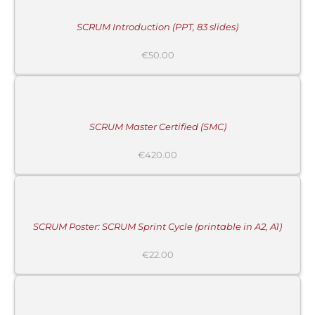
/
DETAILS
SCRUM Introduction (PPT, 83 slides)
€
50.00
ADD
TO
CART
/
DETAILS
SCRUM Master Certified (SMC)
MORE
€
420.00
INFORMATION
/
BUY
PRODUCT
/
DETAILS
SCRUM Poster: SCRUM Sprint Cycle (printable in A2, A1)
€
22.00
ADD
TO
CART
/
DETAILS