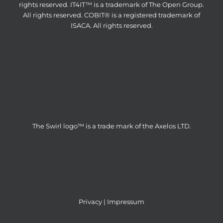
rights reserved. IT4IT™ is a trademark of The Open Group.
All rights reserved. COBIT® is a registered trademark of
ISACA. All rights reserved.
The Swirl logo™ is a trade mark of the Axelos LTD.
Privacy
|
Impressum