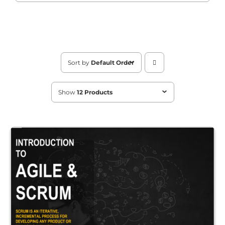
Sort by
Default Order
Show
12 Products