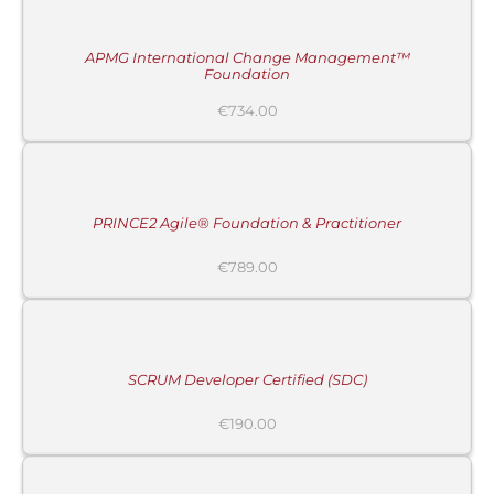
CART
/
DETAILS
APMG International Change Management™
Foundation
€
734.00
ADD
TO
CART
/
DETAILS
PRINCE2 Agile® Foundation & Practitioner
€
789.00
ADD
TO
CART
/
DETAILS
SCRUM Developer Certified (SDC)
MORE
€
190.00
INFORMATION
/
BUY
PRODUCT