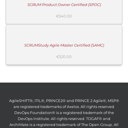
SCRUM Product Owner Certified (SPOC)
€
540.00
ADD
TO
CART
/
DETAILS
SCRUMStudy Agile Master Certified (SAMC)
€
520.00
AgileSHIFT®, ITIL®, PRINCE2® and PRINCE 2 Agile®, MSP®
are registered trademarks of Axelos. All rights reserved.
DevOps Foundation® is a registered trademark of the
DevOps Institute. All rights reserved. TOGAF® and
ArchiMate is a registered trademark of The Open Group. All