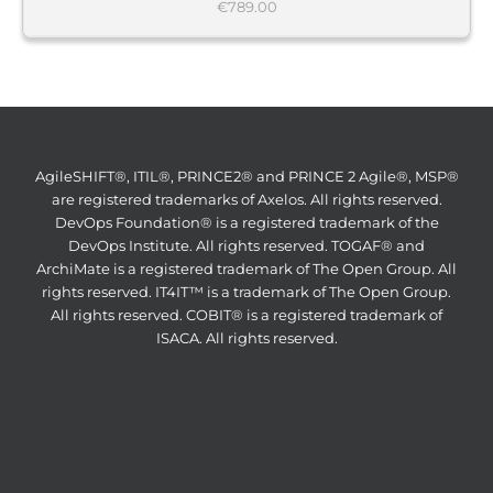
€
789.00
AgileSHIFT®, ITIL®, PRINCE2® and PRINCE 2 Agile®, MSP®
are registered trademarks of Axelos. All rights reserved.
DevOps Foundation® is a registered trademark of the
DevOps Institute. All rights reserved. TOGAF® and
ArchiMate is a registered trademark of The Open Group. All
rights reserved. IT4IT™ is a trademark of The Open Group.
All rights reserved. COBIT® is a registered trademark of
ISACA. All rights reserved.