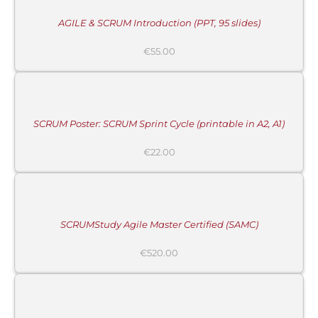
/
DETAILS
AGILE & SCRUM Introduction (PPT, 95 slides)
MORE
€
55.00
INFORMATION
/
BUY
PRODUCT
/
DETAILS
SCRUM Poster: SCRUM Sprint Cycle (printable in A2, A1)
€
22.00
ADD
TO
CART
/
DETAILS
SCRUMStudy Agile Master Certified (SAMC)
€
520.00
ADD
TO
CART
/
DETAILS