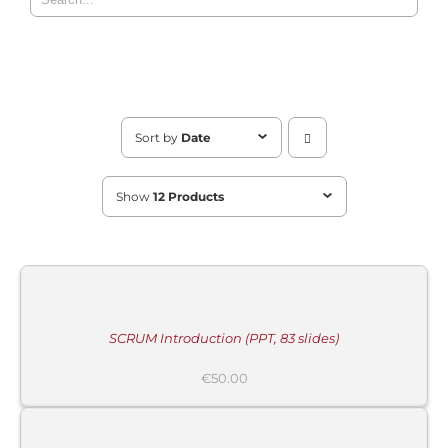
Sort by
Date
Show
12 Products
MORE
INFORMATION
/
BUY
PRODUCT
/
DETAILS
SCRUM Introduction (PPT, 83 slides)
MORE
€
50.00
INFORMATION
/
BUY
PRODUCT