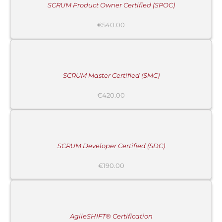
SCRUM Product Owner Certified (SPOC)
€
540.00
ADD
TO
CART
/
DETAILS
SCRUM Master Certified (SMC)
€
420.00
ADD
TO
CART
/
DETAILS
SCRUM Developer Certified (SDC)
€
190.00
ADD
TO
CART
/
DETAILS
AgileSHIFT® Certification