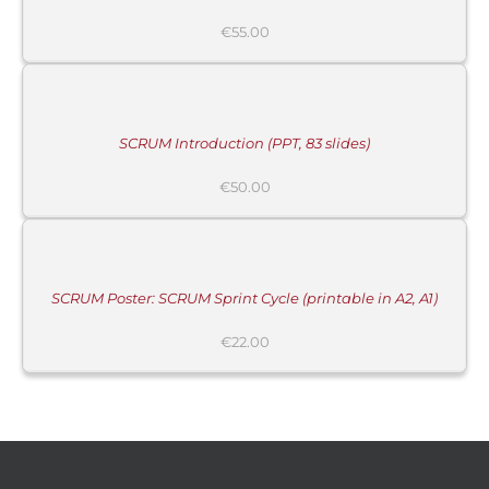
MORE
€
55.00
INFORMATION
/
BUY
PRODUCT
/
DETAILS
SCRUM Introduction (PPT, 83 slides)
MORE
€
50.00
INFORMATION
/
BUY
PRODUCT
/
DETAILS
SCRUM Poster: SCRUM Sprint Cycle (printable in A2, A1)
€
22.00