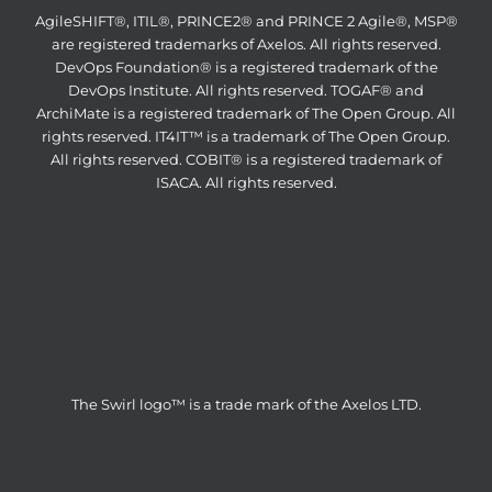
AgileSHIFT®, ITIL®, PRINCE2® and PRINCE 2 Agile®, MSP®
are registered trademarks of Axelos. All rights reserved.
DevOps Foundation® is a registered trademark of the
DevOps Institute. All rights reserved. TOGAF® and
ArchiMate is a registered trademark of The Open Group. All
rights reserved. IT4IT™ is a trademark of The Open Group.
All rights reserved. COBIT® is a registered trademark of
ISACA. All rights reserved.
The Swirl logo™ is a trade mark of the Axelos LTD.