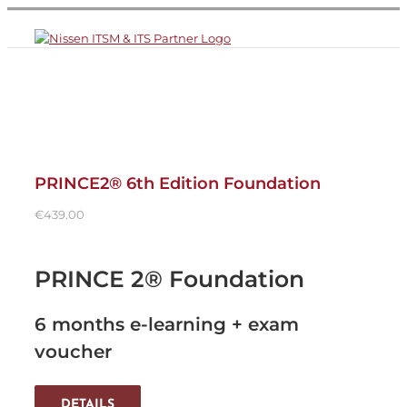
Skip
to
content
PRINCE2® 6th Edition Foundation
€
439.00
PRINCE 2® Foundation
6 months e-learning + exam
voucher
DETAILS