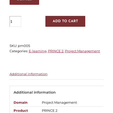
PRINCE2®
ADD TO CART
6th
Edition
Foundation
quantity
SKU:
pm005
Categories:
E-learning
,
PRINCE 2
,
Project Management
Additional information
Additional information
Domain
Project Management
Product
PRINCE 2