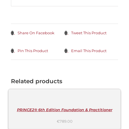
Share On Facebook
Tweet This Product
Pin This Product
Email This Product
Related products
ADD
TO
CART
/
DETAILS
PRINCE2® 6th Edition Foundation & Practitioner
€
789.00
ADD