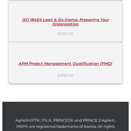
TO
CART
/
DETAILS
ISO 18404 Lean & Six Sigma: Preparing Your
Organization
€
230.00
ADD
TO
CART
/
DETAILS
APM Project Management Qualification (PMQ)
€
899.00
AgileSHIFT®, ITIL®, PRINCE2® and PRINCE 2 Agile®,
MSP® are registered trademarks of Axelos. All rights