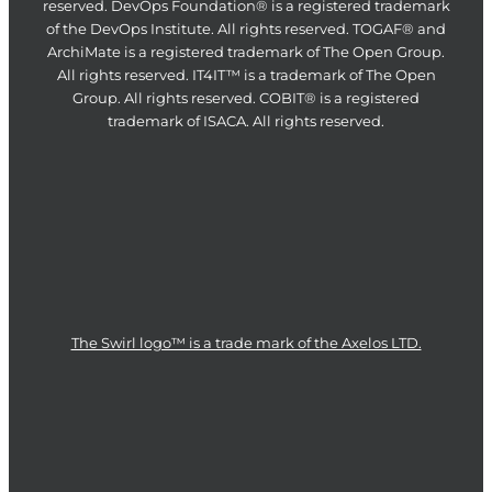
reserved. DevOps Foundation® is a registered trademark
of the DevOps Institute. All rights reserved. TOGAF® and
ArchiMate is a registered trademark of The Open Group.
All rights reserved. IT4IT™ is a trademark of The Open
Group. All rights reserved. COBIT® is a registered
trademark of ISACA. All rights reserved.
The Swirl logo™ is a trade mark of the Axelos LTD.