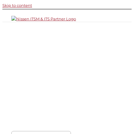
Skip to content