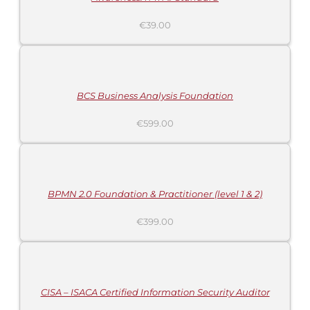
€
39.00
ADD
TO
CART
/
DETAILS
BCS Business Analysis Foundation
€
599.00
ADD
TO
CART
/
DETAILS
BPMN 2.0 Foundation & Practitioner (level 1 & 2)
€
399.00
ADD
TO
CART
/
DETAILS
CISA – ISACA Certified Information Security Auditor