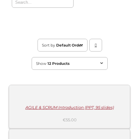
Sort by
Default Order
Show
12 Products
MORE
INFORMATION
/
BUY
PRODUCT
/
DETAILS
AGILE & SCRUM Introduction (PPT, 95 slides)
€
55.00
ADD
TO
CART