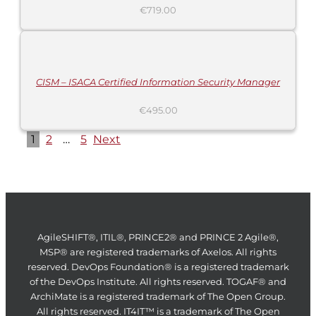
€
719.00
ADD
TO
CART
/
DETAILS
CISM – ISACA Certified Information Security Manager
€
495.00
1
2
…
5
Next
AgileSHIFT®, ITIL®, PRINCE2® and PRINCE 2 Agile®,
MSP® are registered trademarks of Axelos. All rights
reserved. DevOps Foundation® is a registered trademark
of the DevOps Institute. All rights reserved. TOGAF® and
ArchiMate is a registered trademark of The Open Group.
All rights reserved. IT4IT™ is a trademark of The Open