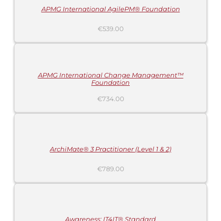
APMG International AgilePM® Foundation
€
539.00
ADD
TO
CART
/
DETAILS
APMG International Change Management™
Foundation
€
734.00
ADD
TO
CART
/
DETAILS
ArchiMate® 3 Practitioner (Level 1 & 2)
€
789.00
ADD
TO
CART
/
DETAILS
Awareness: IT4IT® Standard