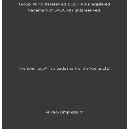
Group. All rights reserved. COBIT® is a registered
trademark of ISACA. All rights reserved.
The Swirl logo™ is a trade mark of the Axelos LTD.
Privacy
|
Impressum