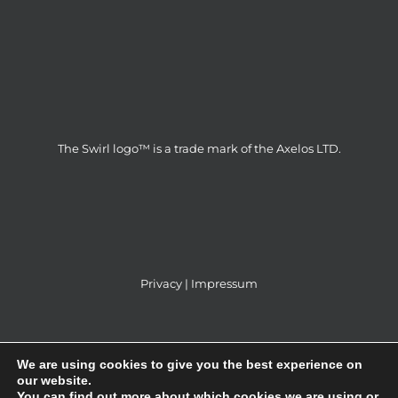
The Swirl logo™ is a trade mark of the Axelos LTD.
Privacy
|
Impressum
We are using cookies to give you the best experience on
our website.
You can find out more about which cookies we are using or