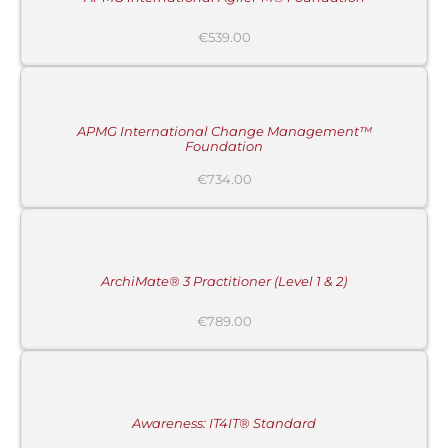
€
539.00
ADD
TO
CART
/
DETAILS
APMG International Change Management™
Foundation
€
734.00
ADD
TO
CART
/
DETAILS
ArchiMate® 3 Practitioner (Level 1 & 2)
€
789.00
ADD
TO
CART
/
DETAILS
Awareness: IT4IT® Standard