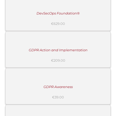
/
DETAILS
DevSecOps Foundation®
€
629.00
ADD
TO
CART
/
DETAILS
GDPR Action and Implementation
€
209.00
ADD
TO
CART
/
DETAILS
GDPR Awareness
€
39.00
ADD
TO
CART
/