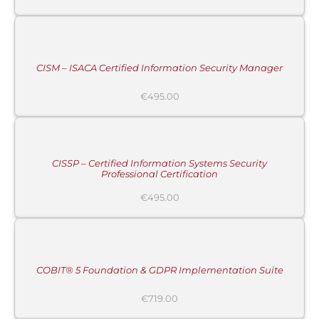
ADD
TO
CART
/
DETAILS
CISM – ISACA Certified Information Security Manager
€
495.00
ADD
TO
CART
/
DETAILS
CISSP – Certified Information Systems Security
Professional Certification
€
495.00
ADD
TO
CART
/
DETAILS
COBIT® 5 Foundation & GDPR Implementation Suite
€
719.00
ADD
TO