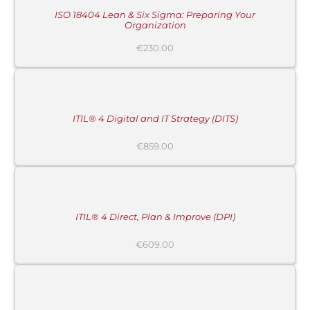
DETAILS
ISO 18404 Lean & Six Sigma: Preparing Your
Organization
€
230.00
ADD
TO
CART
/
DETAILS
ITIL® 4 Digital and IT Strategy (DITS)
€
859.00
ADD
TO
CART
/
DETAILS
ITIL® 4 Direct, Plan & Improve (DPI)
€
609.00
ADD
TO
CART
/
DETAILS