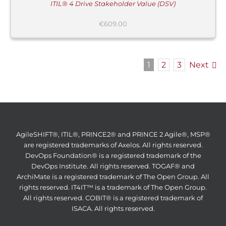
ITIL® 4 Drive Stakeholder Value (DSV)
€
609.00
1
2
3
Next
AgileSHIFT®, ITIL®, PRINCE2® and PRINCE 2 Agile®, MSP®
are registered trademarks of Axelos. All rights reserved.
DevOps Foundation® is a registered trademark of the
DevOps Institute. All rights reserved. TOGAF® and
ArchiMate is a registered trademark of The Open Group. All
rights reserved. IT4IT™ is a trademark of The Open Group.
All rights reserved. COBIT® is a registered trademark of
ISACA. All rights reserved.