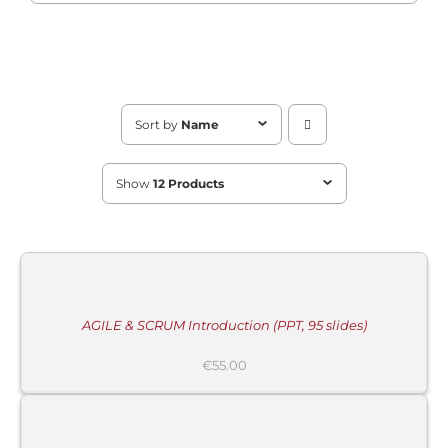
Sort by
Name
Show
12 Products
MORE
INFORMATION
/
BUY
PRODUCT
/
DETAILS
AGILE & SCRUM Introduction (PPT, 95 slides)
€
55.00
ADD
TO
CART
/
DETAILS