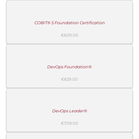
CART
/
DETAILS
COBIT® 5 Foundation Certification
€
609.00
ADD
TO
CART
/
DETAILS
DevOps Foundation®
€
629.00
ADD
TO
CART
/
DETAILS
DevOps Leader®
€
709.00
ADD
TO
CART