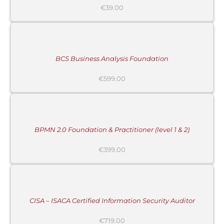
€
39.00
ADD
TO
CART
/
DETAILS
BCS Business Analysis Foundation
€
599.00
ADD
TO
CART
/
DETAILS
BPMN 2.0 Foundation & Practitioner (level 1 & 2)
€
399.00
ADD
TO
CART
/
DETAILS
CISA – ISACA Certified Information Security Auditor
€
719.00