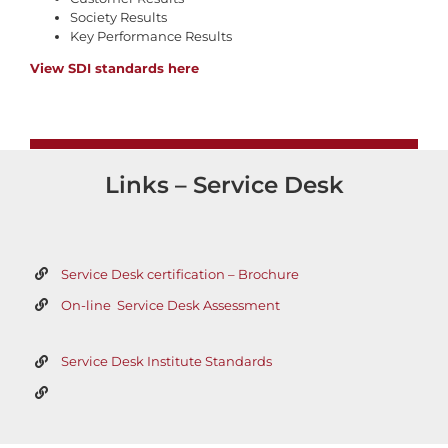
Society Results
Key Performance Results
View SDI standards here
Links – Service Desk
Service Desk certification – Brochure
On-line Service Desk Assessment
Service Desk Institute Standards