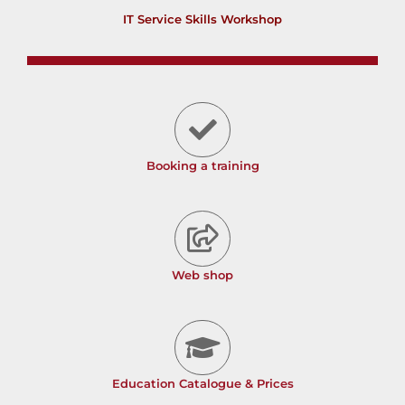
IT Service Skills Workshop
Booking a training
Web shop
Education Catalogue & Prices