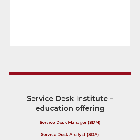
Service Desk Institute –
education offering
Service Desk Manager (SDM)
Service Desk Analyst (SDA)