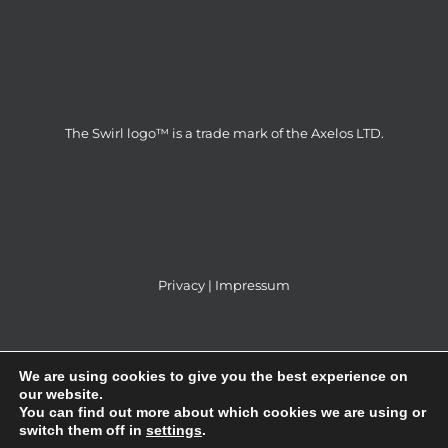
The Swirl logo™ is a trade mark of the Axelos LTD.
Privacy
|
Impressum
We are using cookies to give you the best experience on
our website.
You can find out more about which cookies we are using or
ITS Partner d.o.o © 2014 | All Rights Reserved |
switch them off in
settings
.
Webdesign & SEO by
GRAFIKAdizajn