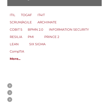
ITIL
TOGAF
IT4IT
SCRUM/AGILE
ARCHIMATE
COBIT 5
BPMN 2.0
INFORMATION SECURITY
RESILIA
PMI
PRINCE 2
LEAN
SIX SIGMA
CompTIA
More...
ITIL
About ITIL 3 & ITIL 4
ITIL Consulting
ITIL Knowledge base
ITIL 3