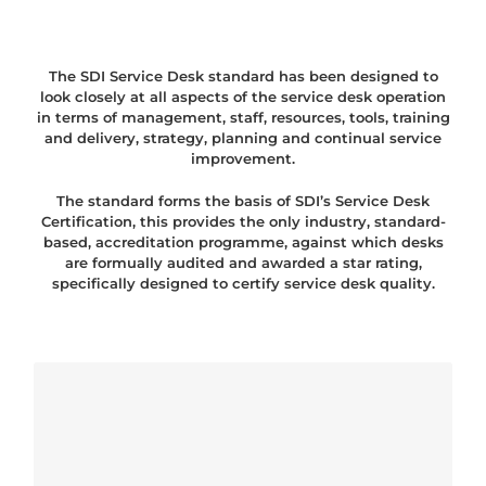
The SDI Service Desk standard has been designed to
look closely at all aspects of the service desk operation
in terms of management, staff, resources, tools, training
and delivery, strategy, planning and continual service
improvement.
The standard forms the basis of SDI’s Service Desk
Certification, this provides the only industry, standard-
based, accreditation programme, against which desks
are formually audited and awarded a star rating,
specifically designed to certify service desk quality.
Poster! Service Desk Institute
Standardi i Certifikacijska Shema
(NOVO!) – free download!