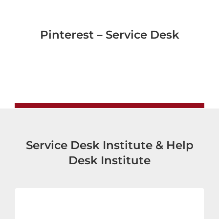
Pinterest – Service Desk
Service Desk Institute & Help
Desk Institute
Service Desk Institute – Europe