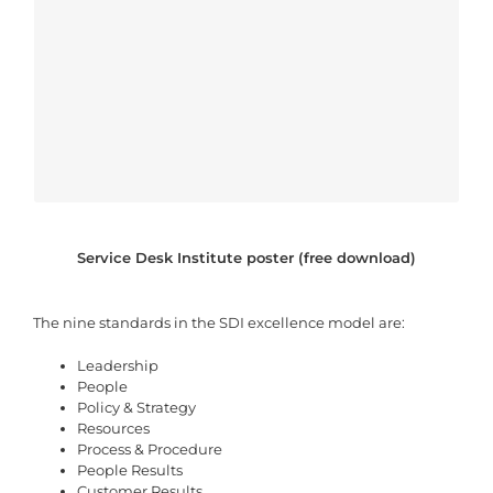
Service Desk Institute poster (free download)
The nine standards in the SDI excellence model are:
Leadership
People
Policy & Strategy
Resources
Process & Procedure
People Results
Customer Results