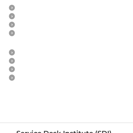
ITIL v3 Poster & Overview
ITIL v3 Qualification Scheme
ITIL v3 E-learning
ITIL v3 Classroom Training
ITIL 4
ITIL 4 Poster & Overview
ITIL 4 Qualification Scheme
ITIL 4 E-learning
ITIL 4 Classroom Training