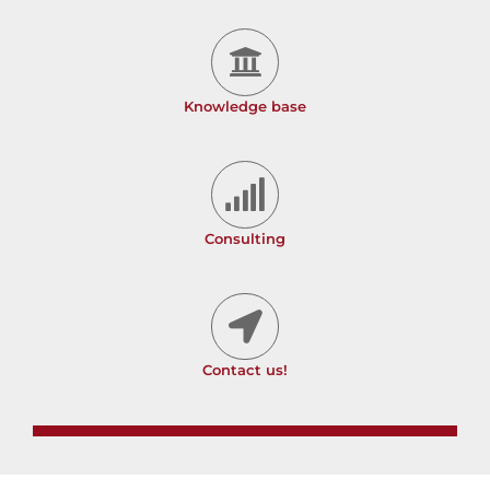
Knowledge base
Consulting
Contact us!