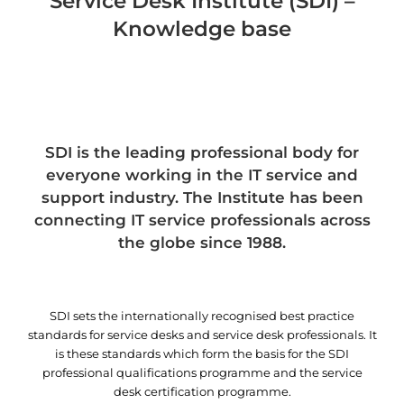
Service Desk Institute (SDI) –
Knowledge base
SDI is the leading professional body for
everyone working in the IT service and
support industry. The Institute has been
connecting IT service professionals across
the globe since 1988.
SDI sets the internationally recognised best practice
standards for service desks and service desk professionals. It
is these standards which form the basis for the SDI
professional qualifications programme and the service
desk certification programme.