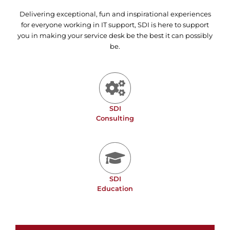
Delivering exceptional, fun and inspirational experiences
for everyone working in IT support, SDI is here to support
you in making your service desk be the best it can possibly
be.
SDI
Consulting
SDI
Education