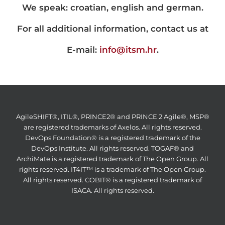
We speak: croatian, english and german.
For all additional information, contact us at
E-mail:
info@itsm.hr
.
AgileSHIFT®, ITIL®, PRINCE2® and PRINCE 2 Agile®, MSP®
are registered trademarks of Axelos. All rights reserved.
DevOps Foundation® is a registered trademark of the
DevOps Institute. All rights reserved. TOGAF® and
ArchiMate is a registered trademark of The Open Group. All
rights reserved. IT4IT™ is a trademark of The Open Group.
All rights reserved. COBIT® is a registered trademark of
ISACA. All rights reserved.