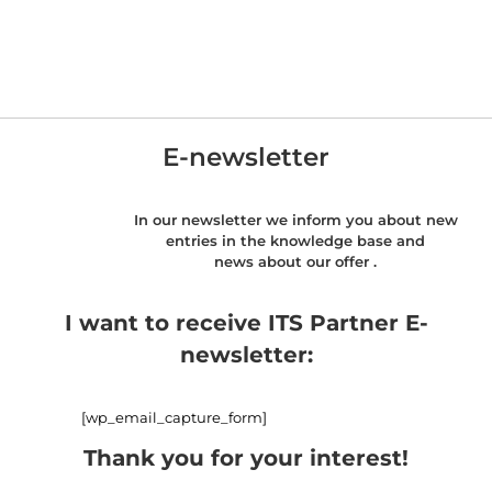
E-newsletter
In our newsletter we inform you about new
entries in the knowledge base and
news about our offer .
I want to receive ITS Partner E-
newsletter:
[wp_email_capture_form]
Thank you for your interest!