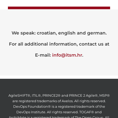
We speak: croatian, english and german.
For all additional information, contact us at
E-mail:
info@itsm.hr
.
AgileSHIFT®, ITIL®, PRINCE2® and PRINCE 2 Agile®, MSP®
are registered trademarks of Axelos. All rights reserved.
DevOps Foundation® is a registered trademark of the
DevOps Institute. All rights reserved. TOGAF® and
ArchiMate is a registered trademark of The Open Group. All