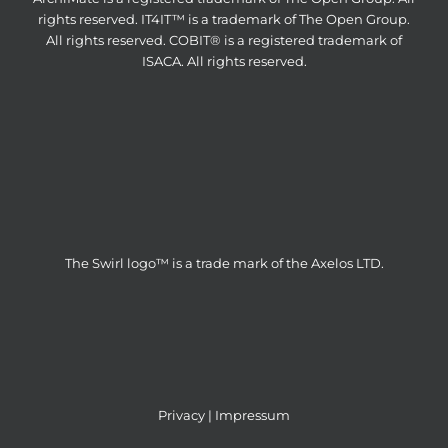
rights reserved. IT4IT™ is a trademark of The Open Group.
All rights reserved. COBIT® is a registered trademark of
ISACA. All rights reserved.
The Swirl logo™ is a trade mark of the Axelos LTD.
Privacy
|
Impressum