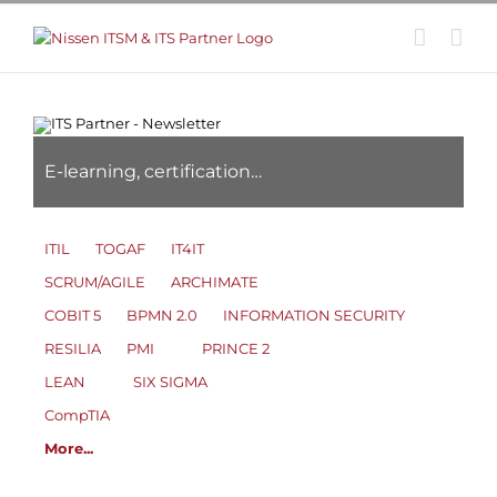
Skip
to
content
E-learning, certification…
ITIL
TOGAF
IT4IT
SCRUM/AGILE
ARCHIMATE
COBIT 5
BPMN 2.0
INFORMATION SECURITY
RESILIA
PMI
PRINCE 2
LEAN
SIX SIGMA
CompTIA
More...