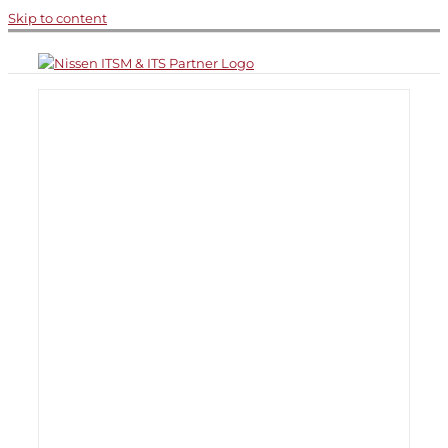
Skip to content
n