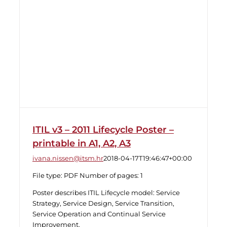
ITIL v3 – 2011 Lifecycle Poster –
printable in A1, A2, A3
ivana.nissen@itsm.hr
2018-04-17T19:46:47+00:00
File type: PDF Number of pages: 1
Poster describes ITIL Lifecycle model: Service
Strategy, Service Design, Service Transition,
Service Operation and Continual Service
Improvement.