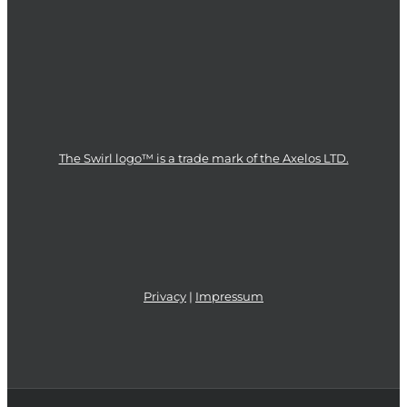
The Swirl logo™ is a trade mark of the Axelos LTD.
Privacy
|
Impressum