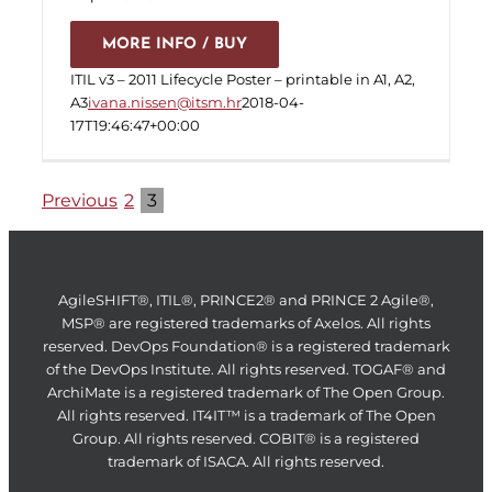
MORE INFO / BUY
ITIL v3 – 2011 Lifecycle Poster – printable in A1, A2,
A3
ivana.nissen@itsm.hr
2018-04-
17T19:46:47+00:00
Previous
2
3
AgileSHIFT®, ITIL®, PRINCE2® and PRINCE 2 Agile®,
MSP® are registered trademarks of Axelos. All rights
reserved. DevOps Foundation® is a registered trademark
of the DevOps Institute. All rights reserved. TOGAF® and
ArchiMate is a registered trademark of The Open Group.
All rights reserved. IT4IT™ is a trademark of The Open
Group. All rights reserved. COBIT® is a registered
trademark of ISACA. All rights reserved.