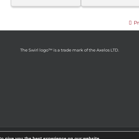
P
The Swirl logo™ is a trade mark of the Axelos LTD.
er d.o.o © 2014 | All Rights Reserved | Webdesign & SEO by
GRAF
to give you the best experience on our website.