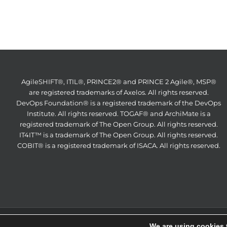
AgileSHIFT®, ITIL®, PRINCE2® and PRINCE 2 Agile®, MSP®
are registered trademarks of Axelos. All rights reserved.
DevOps Foundation® is a registered trademark of the DevOps
Institute. All rights reserved. TOGAF® and ArchiMate is a
registered trademark of The Open Group. All rights reserved.
IT4IT™ is a trademark of The Open Group. All rights reserved.
COBIT® is a registered trademark of ISACA. All rights reserved.
ITS Partn
We are using cookies 