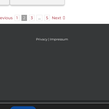
revious
1
2
3
…
5
Next
Privacy
|
Impressum
IKAdizajn