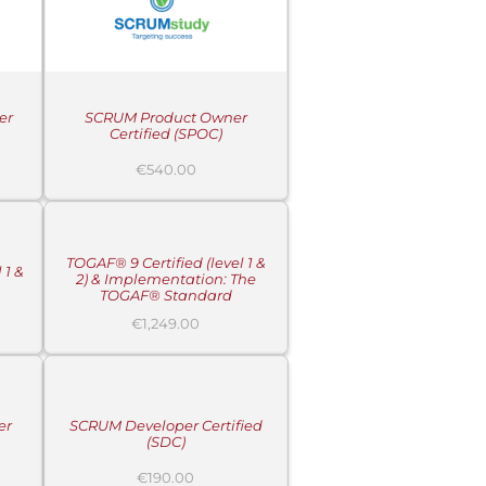
er
SCRUM Product Owner
Certified (SPOC)
€
540.00
ADD
TO
CART
/
DETAILS
TOGAF® 9 Certified (level 1 &
 1 &
2) & Implementation: The
TOGAF® Standard
€
1,249.00
ADD
TO
CART
/
DETAILS
er
SCRUM Developer Certified
(SDC)
€
190.00