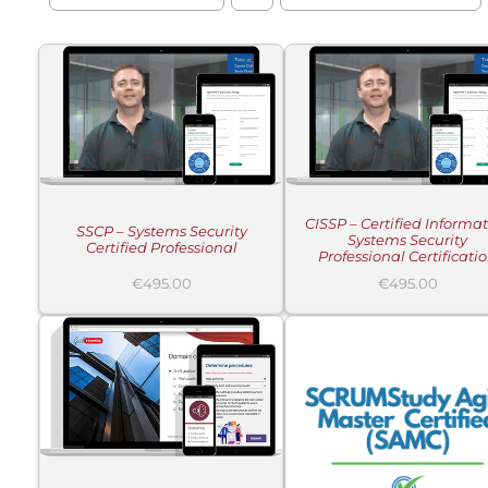
ADD TO CART
/
ADD TO CART
/
DETAILS
DETAILS
CISSP – Certified Informa
SSCP – Systems Security
Systems Security
Certified Professional
Professional Certificati
€
495.00
€
495.00
ADD TO CART
/
ADD TO CART
/
DETAILS
DETAILS