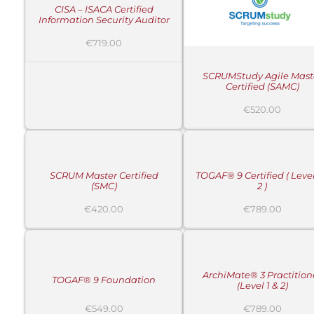
CISA – ISACA Certified
Information Security Auditor
€
719.00
SCRUMStudy Agile Mast
Certified (SAMC)
€
520.00
ADD
ADD
TO
TO
CART
CART
/
/
DETAILS
DETAILS
SCRUM Master Certified
TOGAF® 9 Certified ( Level
(SMC)
2 )
€
420.00
€
789.00
ADD
ADD
TO
TO
CART
CART
/
/
DETAILS
DETAILS
ArchiMate® 3 Practition
TOGAF® 9 Foundation
(Level 1 & 2)
€
549.00
€
789.00