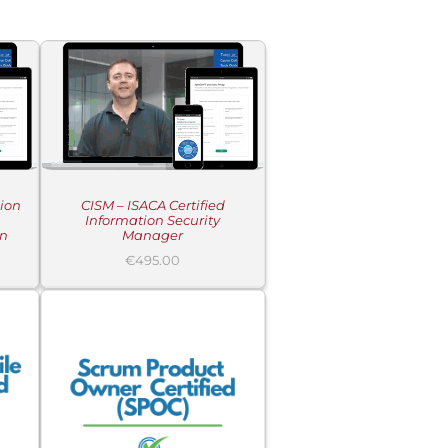
tion
CISM – ISACA Certified
Information Security
on
Manager
€
495.00