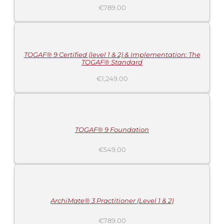
€
789.00
ADD
TO
CART
/
DETAILS
TOGAF® 9 Certified (level 1 & 2) & Implementation: The
TOGAF® Standard
€
1,249.00
ADD
TO
CART
/
DETAILS
TOGAF® 9 Foundation
€
549.00
ADD
TO
CART
/
DETAILS
ArchiMate® 3 Practitioner (Level 1 & 2)
€
789.00