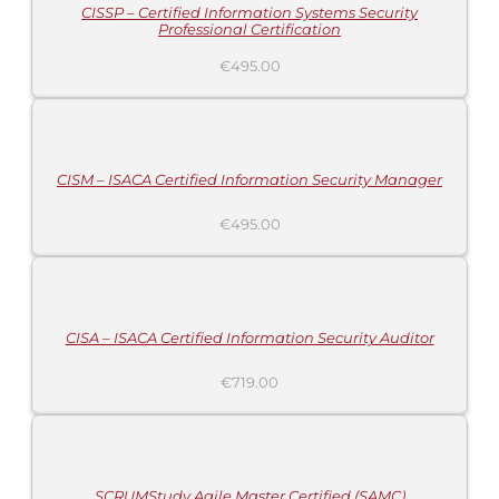
CISSP – Certified Information Systems Security
Professional Certification
€
495.00
ADD
TO
CART
/
DETAILS
CISM – ISACA Certified Information Security Manager
€
495.00
ADD
TO
CART
/
DETAILS
CISA – ISACA Certified Information Security Auditor
€
719.00
ADD
TO
CART
/
DETAILS
SCRUMStudy Agile Master Certified (SAMC)