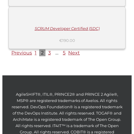
ADD
TO
CART
/
DETAILS
SCRUM Developer Certified (SDC)
€
190.00
Previous
1
2
3
…
5
Next
AgileSHIFT®, ITIL®, PRINCE2® and PRINCE 2 Agile®,
MSP® are registered trademarks of Axelos. All rights
reserved. DevOps Foundation® is a registered trademark
of the DevOps Institute. All rights reserved. TOGAF® and
ArchiMate is a registered trademark of The Open Group.
All rights reserved. IT4IT™ is a trademark of The Open
Group. All rights reserved. COBIT® is a registered