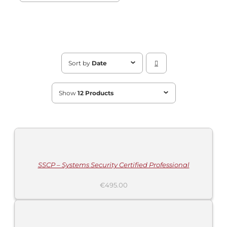
Sort by
Date
Show
12 Products
ADD
TO
CART
/
DETAILS
SSCP – Systems Security Certified Professional
€
495.00
ADD
TO
CART
/
DETAILS