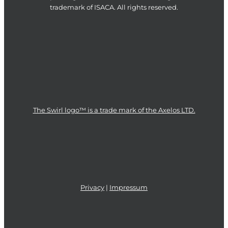
trademark of ISACA. All rights reserved.
The Swirl logo™ is a trade mark of the Axelos LTD.
Privacy
|
Impressum