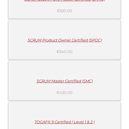
€
520.00
ADD
TO
CART
/
DETAILS
SCRUM Product Owner Certified (SPOC)
€
540.00
ADD
TO
CART
/
DETAILS
SCRUM Master Certified (SMC)
€
420.00
ADD
TO
CART
/
DETAILS
TOGAF® 9 Certified ( Level 1 & 2 )