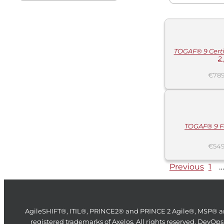
ADD
TO
CART
/
DETAILS
TOGAF® 9 Certif
2 
€
789
ADD
TO
CART
/
DETAILS
TOGAF® 9 F
€
549
Previous
1
…
AgileSHIFT®, ITIL®, PRINCE2® and PRINCE 2 Agile®, MSP® a
registered trademarks of Axelos. All rights reserved. DevOps