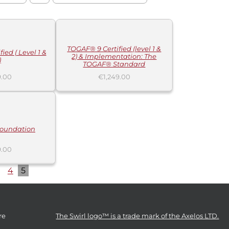
ADD
TO
CART
/
DETAILS
TOGAF® 9 Certified (level 1 &
ied ( Level 1 &
2) & Implementation: The
)
TOGAF® Standard
.00
€
1,249.00
oundation
.00
4
5
re
The Swirl logo™ is a trade mark of the Axelos LTD.