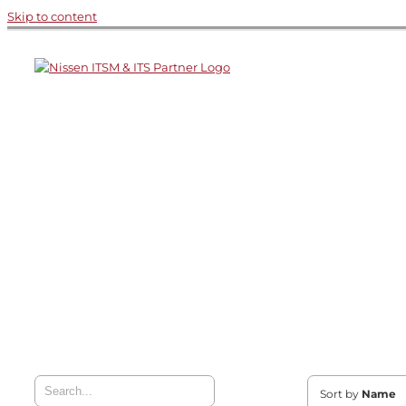
Skip to content
Sort by
Name