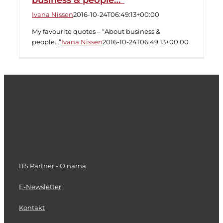
business & people…”
Ivana Nissen
2016-10-24T06:49:13+00:00
My favourite quotes – “About business &
people…”
Ivana Nissen
2016-10-24T06:49:13+00:00
ITS Partner - O nama
E-Newsletter
Kontakt