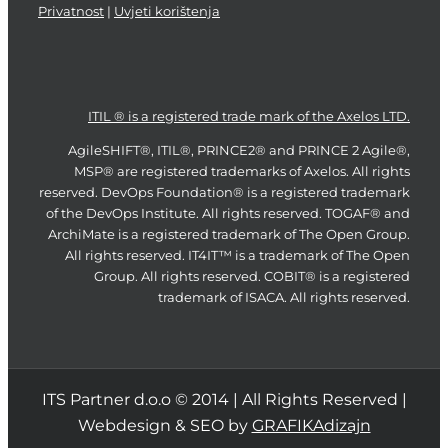
Privatnost
|
Uvjeti korištenja
ITIL ® is a registered trade mark of the Axelos LTD.
AgileSHIFT®, ITIL®, PRINCE2® and PRINCE 2 Agile®,
MSP® are registered trademarks of Axelos. All rights
reserved. DevOps Foundation® is a registered trademark
of the DevOps Institute. All rights reserved. TOGAF® and
ArchiMate is a registered trademark of The Open Group.
All rights reserved. IT4IT™ is a trademark of The Open
Group. All rights reserved. COBIT® is a registered
trademark of ISACA. All rights reserved.
ITS Partner d.o.o © 2014 | All Rights Reserved |
Webdesign & SEO by
GRAFIKAdizajn