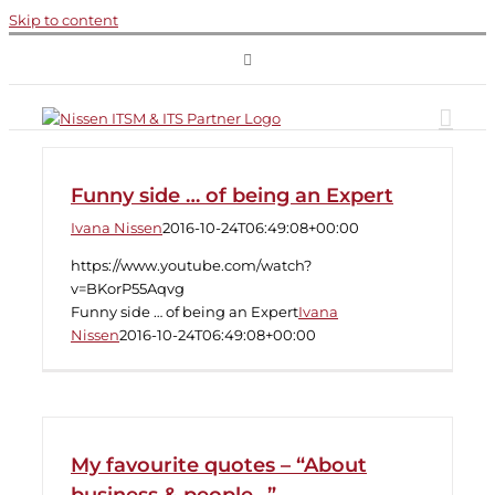
Skip to content
Funny side … of being an Expert
Ivana Nissen
2016-10-24T06:49:08+00:00
https://www.youtube.com/watch?
v=BKorP55Aqvg
Funny side … of being an Expert
Ivana
Nissen
2016-10-24T06:49:08+00:00
My favourite quotes – “About