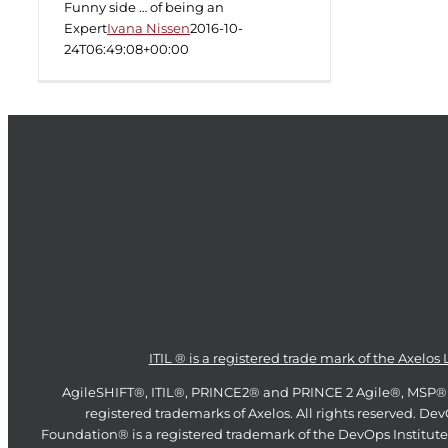
Funny side … of being an
Expert
Ivana Nissen
2016-10-
24T06:49:08+00:00
ITIL ® is a registered trade mark of the Axelos 
AgileSHIFT®, ITIL®, PRINCE2® and PRINCE 2 Agile®, MSP®
registered trademarks of Axelos. All rights reserved. De
Foundation® is a registered trademark of the DevOps Institute.