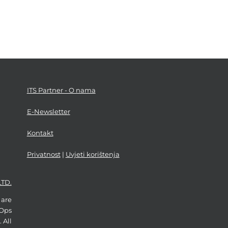
ITS Partner - O nama
E-Newsletter
Kontakt
Privatnost
|
Uvjeti korištenja
LTD.
 are
vOps
 All