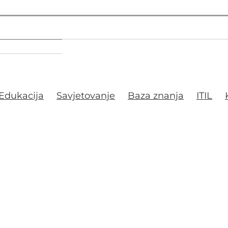
Edukacija
Savjetovanje
Baza znanja
ITIL