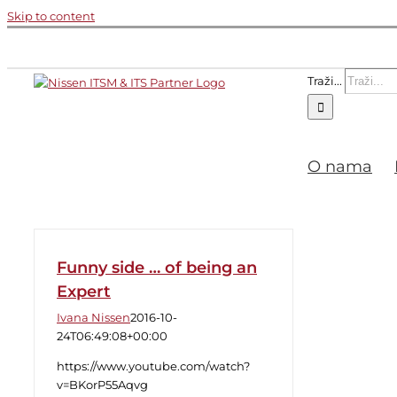
Skip to content
Traži...
O nama
Funny side … of being an
Expert
Ivana Nissen
2016-10-
24T06:49:08+00:00
https://www.youtube.com/watch?
v=BKorP55Aqvg