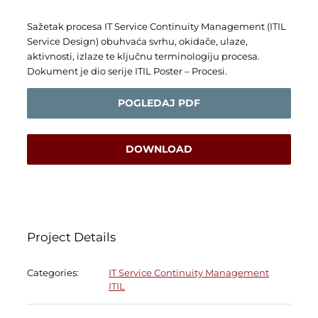
Sažetak procesa IT Service Continuity Management (ITIL
Service Design) obuhvaća svrhu, okidače, ulaze,
aktivnosti, izlaze te ključnu terminologiju procesa.
Dokument je dio serije ITIL Poster – Procesi.
POGLEDAJ PDF
DOWNLOAD
Project Details
Categories:
IT Service Continuity Management
ITIL