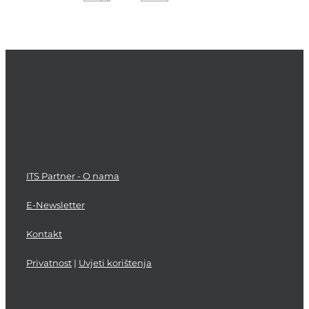
Transition
Service
Asset
Step
and
Planning
Validation
and
Improvement
Deployment
and
and
Configuration
Process
Management
Support
Testing
Management
ITS Partner - O nama
E-Newsletter
Kontakt
Privatnost
|
Uvjeti korištenja