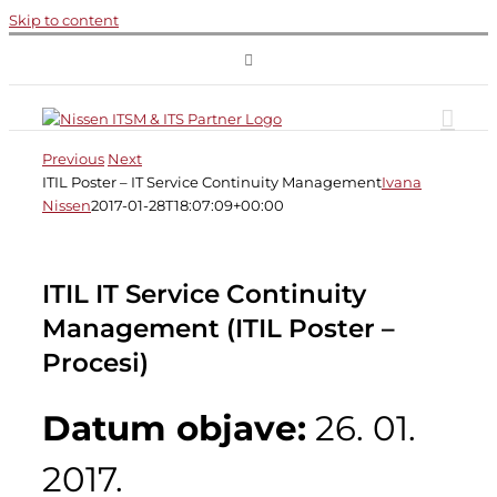
Skip to content
Previous
Next
ITIL Poster – IT Service Continuity Management
Ivana
Nissen
2017-01-28T18:07:09+00:00
ITIL IT Service Continuity
Management (ITIL Poster –
Procesi)
Datum objave:
26. 01.
2017.