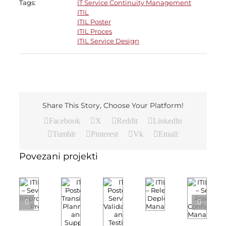
Tags:
IT Service Continuity Management
ITIL
ITIL Poster
ITIL Proces
ITIL Service Design
Share This Story, Choose Your Platform!
Facebook
X
Reddit
LinkedIn
Tumblr
Pinterest
Vk
Email:
Povezani projekti
ITIL
ITIL
ITIL
ITIL
ITIL
Poster
Poster
Poster
Poster
Poster
–
–
–
–
–
Service
Seven
Release