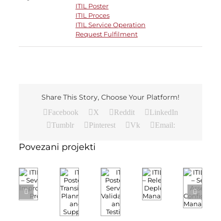
ITIL Poster
ITIL Proces
ITIL Service Operation
Request Fulfilment
Share This Story, Choose Your Platform!
Facebook
X
Reddit
LinkedIn
Tumblr
Pinterest
Vk
Email:
Povezani projekti
ITIL
ITIL
ITIL
ITIL
ITIL
Poster
Poster
Poster
Poster
Poster
–
–
–
–
–
Service
Seven
Release
Transition
Service