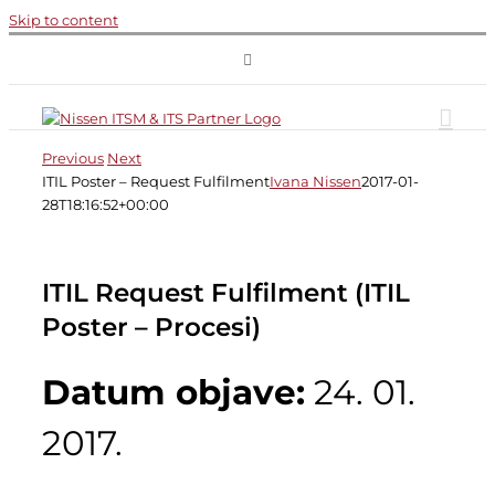
Skip to content
Previous
Next
ITIL Poster – Request Fulfilment
Ivana Nissen
2017-01-
28T18:16:52+00:00
ITIL Request Fulfilment (ITIL
Poster – Procesi)
Datum objave:
24. 01.
2017.