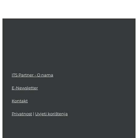
Asset
Step
and
Planning
Validation
and
Improvement
Deployment
and
and
Configuration
Process
Management
Support
Testing
Management
ITS Partner - O nama
E-Newsletter
Kontakt
Privatnost
|
Uvjeti korištenja