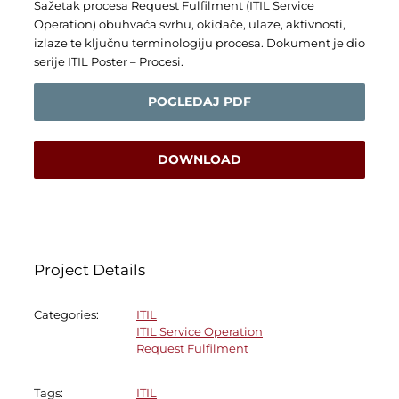
Sažetak procesa Request Fulfilment (ITIL Service
Operation) obuhvaća svrhu, okidače, ulaze, aktivnosti,
izlaze te ključnu terminologiju procesa. Dokument je dio
serije ITIL Poster – Procesi.
POGLEDAJ PDF
DOWNLOAD
Project Details
Categories:
ITIL
ITIL Service Operation
Request Fulfilment
Tags:
ITIL