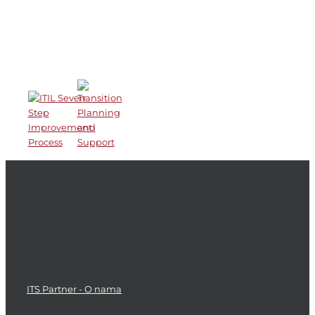
Recent Works
ITS Partner - O nama