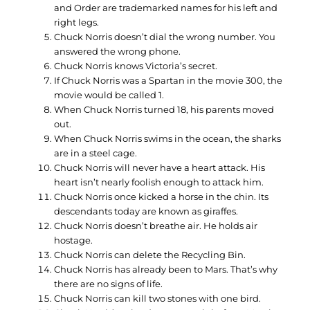
and Order are trademarked names for his left and
right legs.
Chuck Norris doesn’t dial the wrong number. You
answered the wrong phone.
Chuck Norris knows Victoria’s secret.
If Chuck Norris was a Spartan in the movie 300, the
movie would be called 1.
When Chuck Norris turned 18, his parents moved
out.
When Chuck Norris swims in the ocean, the sharks
are in a steel cage.
Chuck Norris will never have a heart attack. His
heart isn’t nearly foolish enough to attack him.
Chuck Norris once kicked a horse in the chin. Its
descendants today are known as giraffes.
Chuck Norris doesn’t breathe air. He holds air
hostage.
Chuck Norris can delete the Recycling Bin.
Chuck Norris has already been to Mars. That’s why
there are no signs of life.
Chuck Norris can kill two stones with one bird.