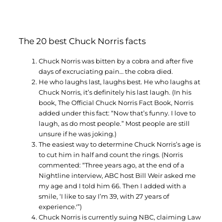
The 20 best Chuck Norris facts
Chuck Norris was bitten by a cobra and after five
days of excruciating pain… the cobra died.
He who laughs last, laughs best. He who laughs at
Chuck Norris, it’s definitely his last laugh. (In his
book, The Official Chuck Norris Fact Book, Norris
added under this fact: “Now that’s funny. I love to
laugh, as do most people.” Most people are still
unsure if he was joking.)
The easiest way to determine Chuck Norris’s age is
to cut him in half and count the rings. (Norris
commented: “Three years ago, at the end of a
Nightline interview, ABC host Bill Weir asked me
my age and I told him 66. Then I added with a
smile, ‘I like to say I’m 39, with 27 years of
experience.'”)
Chuck Norris is currently suing NBC, claiming Law