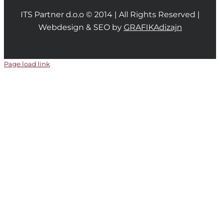
ITS Partner d.o.o © 2014 | All Rights Reserved |
Webdesign & SEO by
GRAFIKAdizajn
Page load link