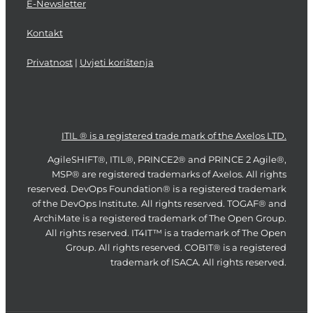
E-Newsletter
Kontakt
Privatnost
|
Uvjeti korištenja
ITIL ® is a registered trade mark of the Axelos LTD.
AgileSHIFT®, ITIL®, PRINCE2® and PRINCE 2 Agile®,
MSP® are registered trademarks of Axelos. All rights
reserved. DevOps Foundation® is a registered trademark
of the DevOps Institute. All rights reserved. TOGAF® and
ArchiMate is a registered trademark of The Open Group.
All rights reserved. IT4IT™ is a trademark of The Open
Group. All rights reserved. COBIT® is a registered
trademark of ISACA. All rights reserved.