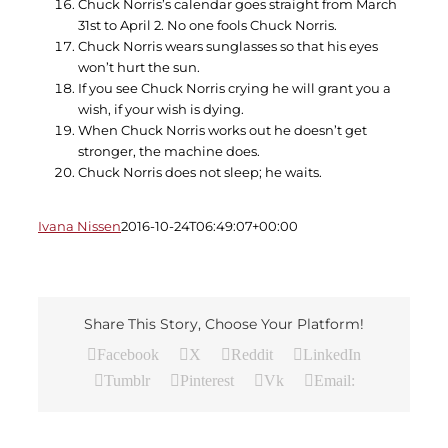
Chuck Norris’s calendar goes straight from March
31st to April 2. No one fools Chuck Norris.
Chuck Norris wears sunglasses so that his eyes
won’t hurt the sun.
If you see Chuck Norris crying he will grant you a
wish, if your wish is dying.
When Chuck Norris works out he doesn’t get
stronger, the machine does.
Chuck Norris does not sleep; he waits.
Ivana Nissen
2016-10-24T06:49:07+00:00
Share This Story, Choose Your Platform!
Facebook
X
Reddit
LinkedIn
Tumblr
Pinterest
Vk
Email: