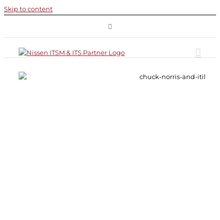
Skip to content