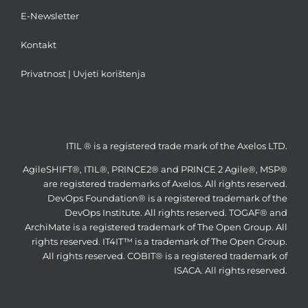
E-Newsletter
Kontakt
Privatnost
|
Uvjeti korištenja
ITIL ® is a registered trade mark of the Axelos LTD.
AgileSHIFT®, ITIL®, PRINCE2® and PRINCE 2 Agile®, MSP®
are registered trademarks of Axelos. All rights reserved.
DevOps Foundation® is a registered trademark of the
DevOps Institute. All rights reserved. TOGAF® and
ArchiMate is a registered trademark of The Open Group. All
rights reserved. IT4IT™ is a trademark of The Open Group.
All rights reserved. COBIT® is a registered trademark of
ISACA. All rights reserved.