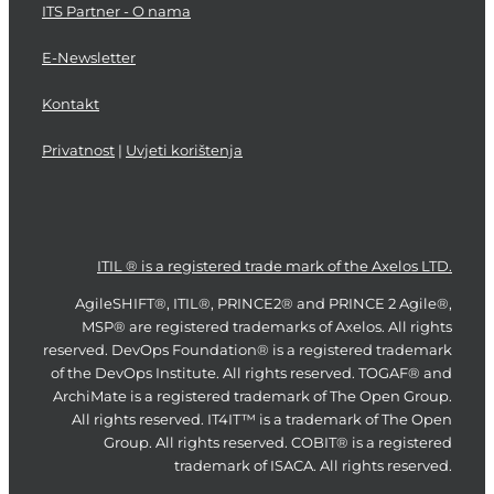
ITS Partner - O nama
E-Newsletter
Kontakt
Privatnost
|
Uvjeti korištenja
ITIL ® is a registered trade mark of the Axelos LTD.
AgileSHIFT®, ITIL®, PRINCE2® and PRINCE 2 Agile®,
MSP® are registered trademarks of Axelos. All rights
reserved. DevOps Foundation® is a registered trademark
of the DevOps Institute. All rights reserved. TOGAF® and
ArchiMate is a registered trademark of The Open Group.
All rights reserved. IT4IT™ is a trademark of The Open
Group. All rights reserved. COBIT® is a registered
trademark of ISACA. All rights reserved.