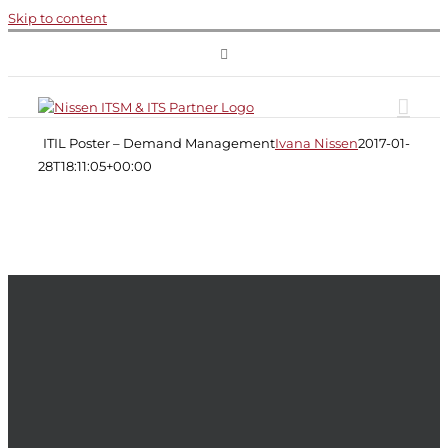
Skip to content
ITIL
Poster
ITIL Poster – Demand Management
Ivana Nissen
2017-01-
–
Demand
28T18:11:05+00:00
Management
Demand
Management
ITIL
ITIL
Service
Strategy