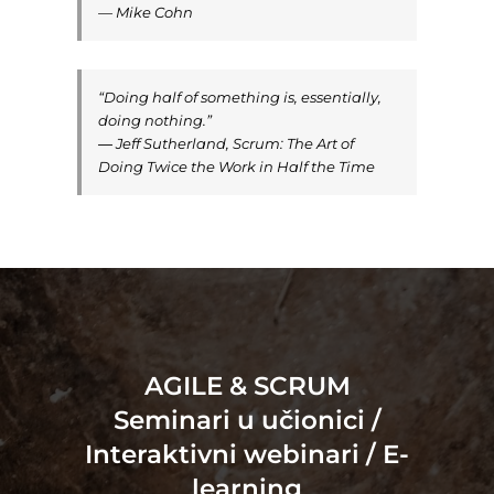
— Mike Cohn
“Doing half of something is, essentially,
doing nothing.”
― Jeff Sutherland, Scrum: The Art of
Doing Twice the Work in Half the Time
AGILE & SCRUM
Seminari u učionici /
Interaktivni webinari / E-
learning