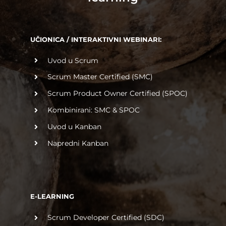
UČIONICA / INTERAKTIVNI WEBINARI:
Uvod u Scrum
Scrum Master Certified (SMC)
Scrum Product Owner Certified (SPOC)
Kombinirani: SMC & SPOC
Uvod u Kanban
Napredni Kanban
E-LEARNING
Scrum Developer Certified (SDC)