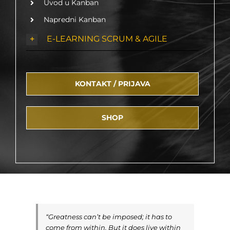
Uvod u Kanban
Napredni Kanban
E-LEARNING SCRUM & AGILE
KONTAKT / PRIJAVA
SHOP
“Greatness can’t be imposed; it has to
come from within. But it does live within