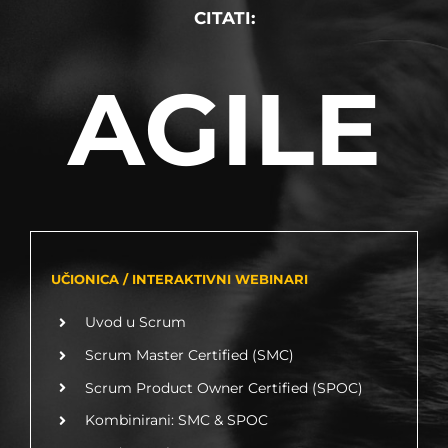
CITATI:
AGILE
UČIONICA / INTERAKTIVNI WEBINARI
Uvod u Scrum
Scrum Master Certified (SMC)
Scrum Product Owner Certified (SPOC)
Kombinirani: SMC & SPOC