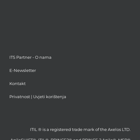
ITS Partner - O nama
E-Newsletter
Kontakt
Privatnost
|
Uvjeti korištenja
ITIL ® is a registered trade mark of the Axelos LTD.