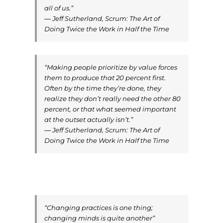
all of us.”
― Jeff Sutherland, Scrum: The Art of
Doing Twice the Work in Half the Time
“Making people prioritize by value forces
them to produce that 20 percent first.
Often by the time they’re done, they
realize they don’t really need the other 80
percent, or that what seemed important
at the outset actually isn’t.”
― Jeff Sutherland, Scrum: The Art of
Doing Twice the Work in Half the Time
“Changing practices is one thing;
changing minds is quite another”