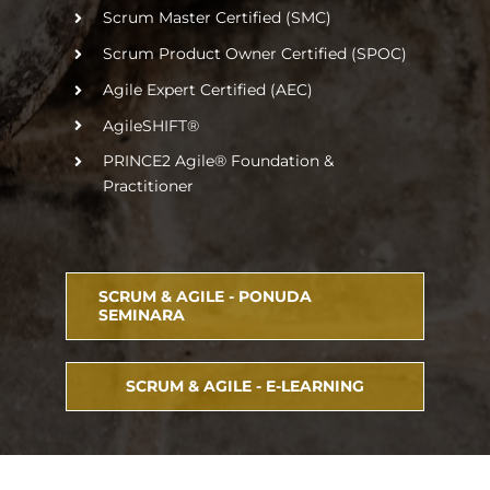
Scrum Master Certified (SMC)
Scrum Product Owner Certified (SPOC)
Agile Expert Certified (AEC)
AgileSHIFT®
PRINCE2 Agile® Foundation &
Practitioner
SCRUM & AGILE - PONUDA
SEMINARA
SCRUM & AGILE - E-LEARNING