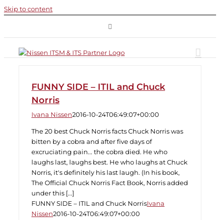
Skip to content
FUNNY SIDE – ITIL and Chuck
Norris
Ivana Nissen
2016-10-24T06:49:07+00:00
The 20 best Chuck Norris facts Chuck Norris was
bitten by a cobra and after five days of
excruciating pain... the cobra died. He who
laughs last, laughs best. He who laughs at Chuck
Norris, it's definitely his last laugh. (In his book,
The Official Chuck Norris Fact Book, Norris added
under this [...]
FUNNY SIDE – ITIL and Chuck Norris
Ivana
Nissen
2016-10-24T06:49:07+00:00