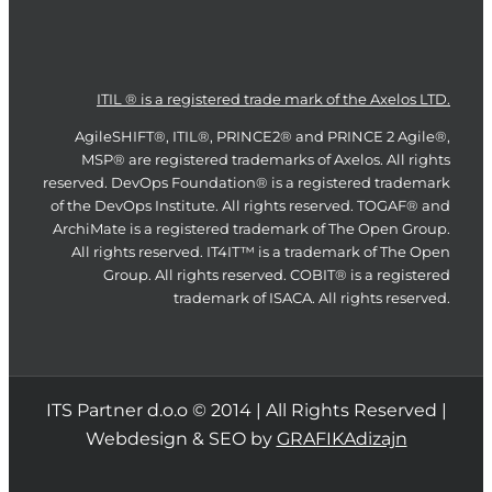
ITIL ® is a registered trade mark of the Axelos LTD.
AgileSHIFT®, ITIL®, PRINCE2® and PRINCE 2 Agile®,
MSP® are registered trademarks of Axelos. All rights
reserved. DevOps Foundation® is a registered trademark
of the DevOps Institute. All rights reserved. TOGAF® and
ArchiMate is a registered trademark of The Open Group.
All rights reserved. IT4IT™ is a trademark of The Open
Group. All rights reserved. COBIT® is a registered
trademark of ISACA. All rights reserved.
ITS Partner d.o.o © 2014 | All Rights Reserved |
Webdesign & SEO by
GRAFIKAdizajn