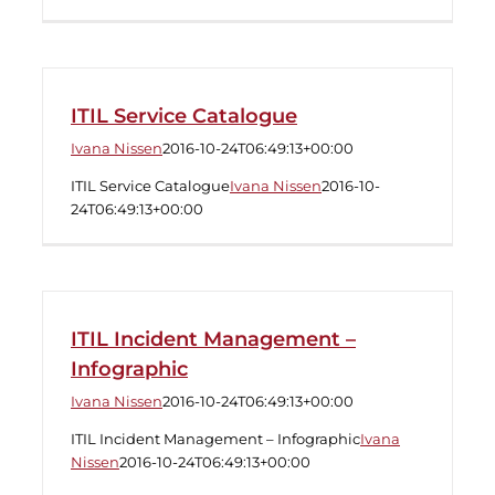
ITIL Service Catalogue
Ivana Nissen
2016-10-24T06:49:13+00:00
ITIL Service Catalogue
Ivana Nissen
2016-10-
24T06:49:13+00:00
ITIL Incident Management –
Infographic
Ivana Nissen
2016-10-24T06:49:13+00:00
ITIL Incident Management – Infographic
Ivana
Nissen
2016-10-24T06:49:13+00:00