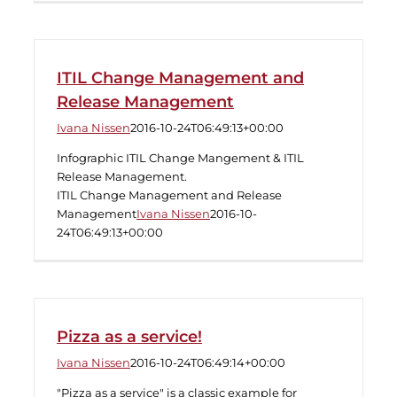
ITIL Change Management and
Release Management
Ivana Nissen
2016-10-24T06:49:13+00:00
Infographic ITIL Change Mangement & ITIL
Release Management.
ITIL Change Management and Release
Management
Ivana Nissen
2016-10-
24T06:49:13+00:00
Pizza as a service!
Ivana Nissen
2016-10-24T06:49:14+00:00
"Pizza as a service" is a classic example for