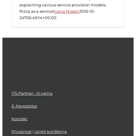
explaining various service provision models.
Pizza as a service!
Ivana Nissen
2016-10-
24T06:49:14+00:00
ITS Partner - O nama
E-Newsletter
Kontakt
Privatnost
|
Uvjeti korištenja