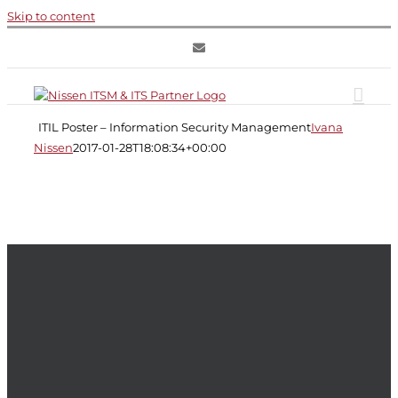
Skip to content
ITIL
Poster
–
ITIL Poster – Information Security Management
Ivana
Information
Security
Nissen
2017-01-28T18:08:34+00:00
Management
Information
Security
Management
ITIL
ITIL
Service
Design