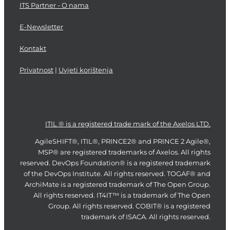
ITS Partner - O nama
E-Newsletter
Kontakt
Privatnost
|
Uvjeti korištenja
ITIL ® is a registered trade mark of the Axelos LTD.
AgileSHIFT®, ITIL®, PRINCE2® and PRINCE 2 Agile®,
MSP® are registered trademarks of Axelos. All rights
reserved. DevOps Foundation® is a registered trademark
of the DevOps Institute. All rights reserved. TOGAF® and
ArchiMate is a registered trademark of The Open Group.
All rights reserved. IT4IT™ is a trademark of The Open
Group. All rights reserved. COBIT® is a registered
trademark of ISACA. All rights reserved.