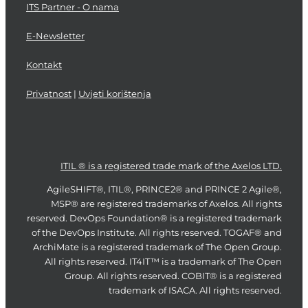
ITS Partner - O nama
E-Newsletter
Kontakt
Privatnost
|
Uvjeti korištenja
ITIL ® is a registered trade mark of the Axelos LTD.
AgileSHIFT®, ITIL®, PRINCE2® and PRINCE 2 Agile®,
MSP® are registered trademarks of Axelos. All rights
reserved. DevOps Foundation® is a registered trademark
of the DevOps Institute. All rights reserved. TOGAF® and
ArchiMate is a registered trademark of The Open Group.
All rights reserved. IT4IT™ is a trademark of The Open
Group. All rights reserved. COBIT® is a registered
trademark of ISACA. All rights reserved.