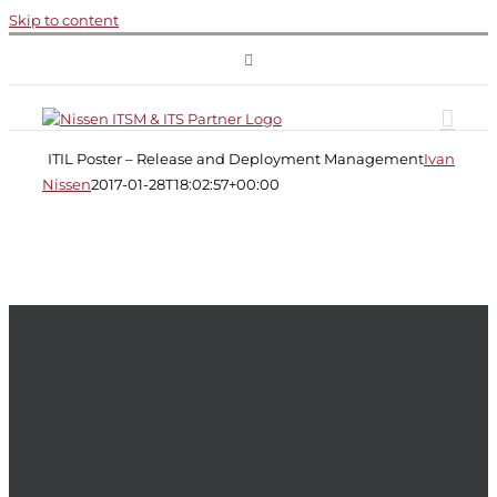
Skip to content
ITIL
Poster
–
Release
ITIL Poster – Release and Deployment Management
Ivana
and
Nissen
2017-01-28T18:02:57+00:00
Deployment
Management
ITIL
ITIL
Service
Transition
Release
and
Deployment
Management