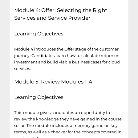
Module 4: Offer: Selecting the Right
Services and Service Provider
Learning Objectives
Module 4 introduces the Offer stage of the customer
journey. Candidates learn how to calculate return on
investment and build viable business cases for cloud
services.
Module 5: Review Modules 1-4
Learning Objectives
This module gives candidates an opportunity to
review the knowledge they have gained in the course
so far. The module includes a memory game on key
terms, as well as a checker for the concepts covered in