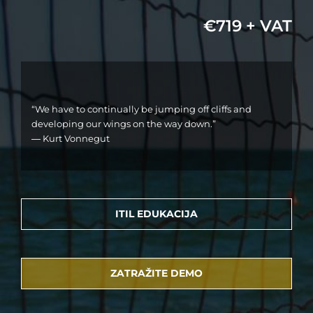
€719 + VAT
“We have to continually be jumping off cliffs and
developing our wings on the way down.”
― Kurt Vonnegut
ITIL EDUKACIJA
ZATRAŽITE DEMO