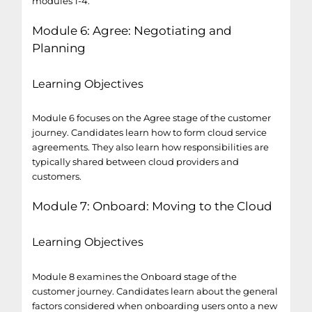
modules 1-4.
Module 6: Agree: Negotiating and
Planning
Learning Objectives
Module 6 focuses on the Agree stage of the customer
journey. Candidates learn how to form cloud service
agreements. They also learn how responsibilities are
typically shared between cloud providers and
customers.
Module 7: Onboard: Moving to the Cloud
Learning Objectives
Module 8 examines the Onboard stage of the
customer journey. Candidates learn about the general
factors considered when onboarding users onto a new