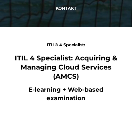
KONTAKT
ITIL® 4 Specialist:
ITIL 4 Specialist: Acquiring &
Managing Cloud Services
(AMCS)
E-learning + Web-based
examination