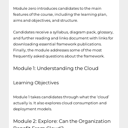
Module zero introduces candidates to the main
features of the course, including the learning plan,
aims and objectives, and structure.
Candidates receive a syllabus, diagram pack, glossary,
and further reading and links document with links for
downloading essential framework publications.
Finally, the module addresses some of the most
frequently asked questions about the framework.
Module 1: Understanding the Cloud
Learning Objectives
Module 1 takes candidates through what the ‘cloud’
actually is. It also explores cloud consumption and
deployment models.
Module 2: Explore: Can the Organization