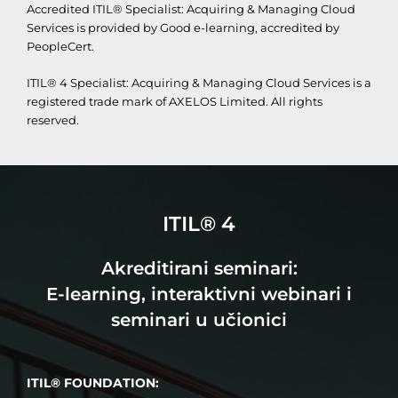
Accredited ITIL® Specialist: Acquiring & Managing Cloud
Services is provided by Good e-learning, accredited by
PeopleCert.
ITIL® 4 Specialist: Acquiring & Managing Cloud Services is a
registered trade mark of AXELOS Limited. All rights
reserved.
ITIL® 4
Akreditirani seminari:
E-learning, interaktivni webinari i
seminari u učionici
ITIL® FOUNDATION: