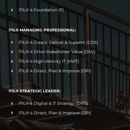
ITIL® 4 Foundation (F)
ITIL® MANAGING PROFESSIONAL:
ITIL® 4 Create, Deliver & Support (CDS)
ITIL® 4 Drive Stakeholder Value (DSV)
ITIL® 4 High Velocity IT (HVIT)
ITIL® 4 Direct, Plan & Improve (DPI)
ITIL® STRATEGIC LEADER:
ITIL® 4 Digital & IT Strategy (DITS)
ITIL® 4 Direct, Plan & Improve (DPI)