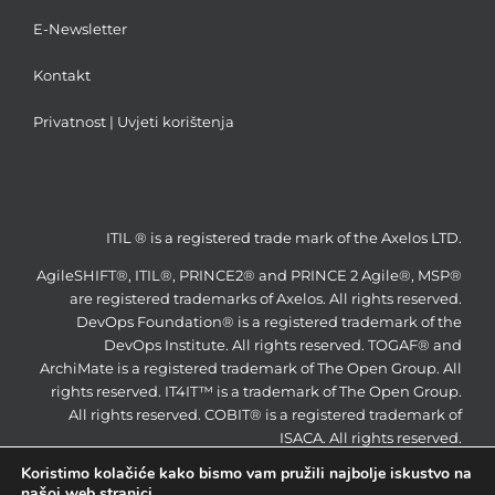
E-Newsletter
Kontakt
Privatnost
|
Uvjeti korištenja
ITIL ® is a registered trade mark of the Axelos LTD.
AgileSHIFT®, ITIL®, PRINCE2® and PRINCE 2 Agile®, MSP®
are registered trademarks of Axelos. All rights reserved.
DevOps Foundation® is a registered trademark of the
DevOps Institute. All rights reserved. TOGAF® and
ArchiMate is a registered trademark of The Open Group. All
rights reserved. IT4IT™ is a trademark of The Open Group.
All rights reserved. COBIT® is a registered trademark of
ISACA. All rights reserved.
Koristimo kolačiće kako bismo vam pružili najbolje iskustvo na
našoj web stranici.