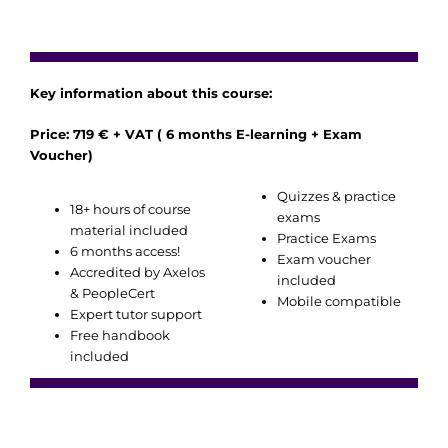
Key information about this course:
Price: 719 € + VAT ( 6 months E-learning + Exam
Voucher)
Quizzes & practice
18+ hours of course
exams
material included
Practice Exams
6 months access!
Exam voucher
Accredited by Axelos
included
& PeopleCert
Mobile compatible
Expert tutor support
Free handbook
included