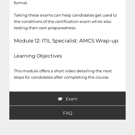
format.
Taking these exams can help candidates get used to
the conditions of the certification exam while also
testing their own preparedness.
Module 12: ITIL Specialist: AMCS Wrap-up
Learning Objectives
This module offers a short video detailing the next
steps for candidates after completing the course.
Exam
FAQ