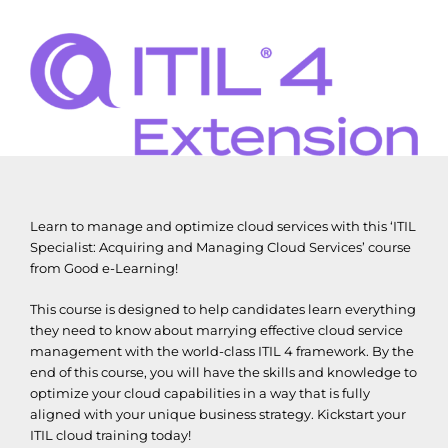
Learn to manage and optimize cloud services with this ‘ITIL
Specialist: Acquiring and Managing Cloud Services’ course
from Good e-Learning!
This course is designed to help candidates learn everything
they need to know about marrying effective cloud service
management with the world-class ITIL 4 framework. By the
end of this course, you will have the skills and knowledge to
optimize your cloud capabilities in a way that is fully
aligned with your unique business strategy. Kickstart your
ITIL cloud training today!