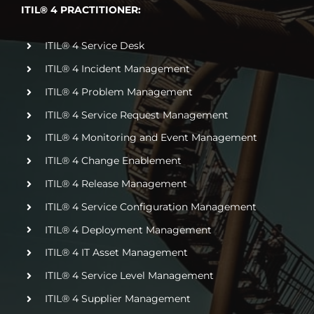
ITIL® 4 PRACTITIONER:
ITIL® 4 Service Desk
ITIL® 4 Incident Management
ITIL® 4 Problem Management
ITIL® 4 Service Request Management
ITIL® 4 Monitoring and Event Management
ITIL® 4 Change Enablement
ITIL® 4 Release Management
ITIL® 4 Service Configuration Management
ITIL® 4 Deployment Management
ITIL® 4 IT Asset Management
ITIL® 4 Service Level Management
ITIL® 4 Supplier Management