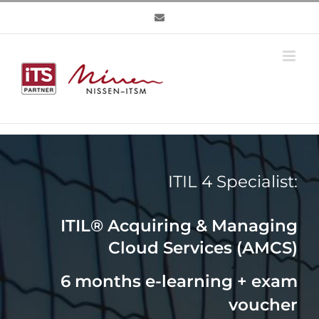
Skip
to
content
ITIL 4 Specialist:
ITIL® Acquiring & Managing
Cloud Services (AMCS)
6 months e-learning + exam
voucher