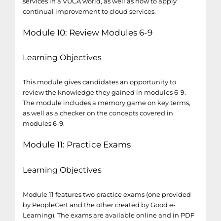
services in a VUCA world, as well as how to apply
continual improvement to cloud services.
Module 10: Review Modules 6-9
Learning Objectives
This module gives candidates an opportunity to
review the knowledge they gained in modules 6-9.
The module includes a memory game on key terms,
as well as a checker on the concepts covered in
modules 6-9.
Module 11: Practice Exams
Learning Objectives
Module 11 features two practice exams (one provided
by PeopleCert and the other created by Good e-
Learning). The exams are available online and in PDF