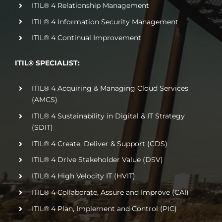
ITIL® 4 Relationship Management
ITIL® 4 Information Security Management
ITIL® 4 Continual Improvement
ITIL® SPECIALIST:
ITIL® 4 Acquiring & Managing Cloud Services
(AMCS)
ITIL® 4 Sustainability in Digital & IT Strategy
(SDIT)
ITIL® 4 Create, Deliver & Support (CDS)
ITIL® 4 Drive Stakeholder Value (DSV)
ITIL® 4 High Velocity IT (HVIT)
ITIL® 4 Collaborate, Assure and Improve (CAI)
ITIL® 4 Plan, Implement and Control (PIC)