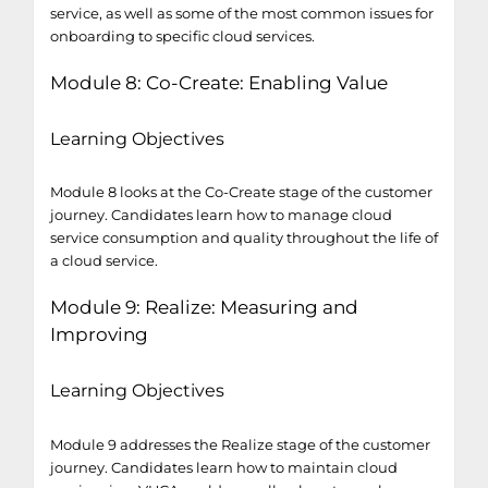
service, as well as some of the most common issues for
onboarding to specific cloud services.
Module 8: Co-Create: Enabling Value
Learning Objectives
Module 8 looks at the Co-Create stage of the customer
journey. Candidates learn how to manage cloud
service consumption and quality throughout the life of
a cloud service.
Module 9: Realize: Measuring and
Improving
Learning Objectives
Module 9 addresses the Realize stage of the customer
journey. Candidates learn how to maintain cloud