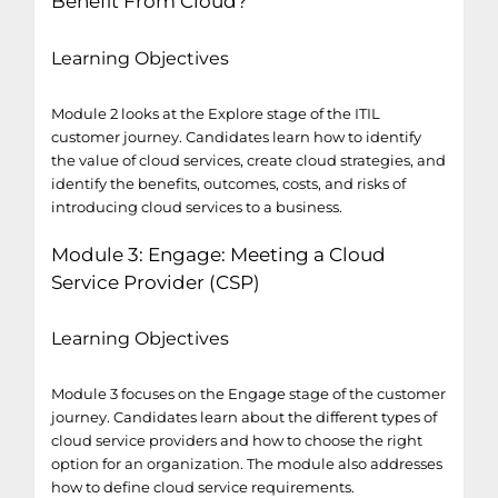
Benefit From Cloud?
Learning Objectives
Module 2 looks at the Explore stage of the ITIL
customer journey. Candidates learn how to identify
the value of cloud services, create cloud strategies, and
identify the benefits, outcomes, costs, and risks of
introducing cloud services to a business.
Module 3: Engage: Meeting a Cloud
Service Provider (CSP)
Learning Objectives
Module 3 focuses on the Engage stage of the customer
journey. Candidates learn about the different types of
cloud service providers and how to choose the right
option for an organization. The module also addresses
how to define cloud service requirements.