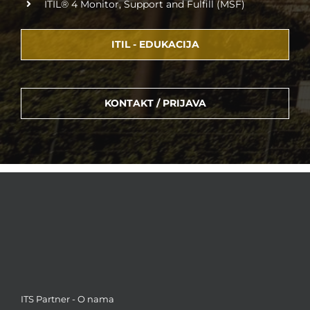
ITIL® 4 Monitor, Support and Fulfill (MSF)
ITIL - EDUKACIJA
KONTAKT / PRIJAVA
ITS Partner - O nama