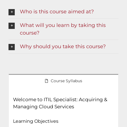
Who is this course aimed at?
What will you learn by taking this
course?
Why should you take this course?
Course Syllabus
Welcome to ITIL Specialist: Acquiring &
Managing Cloud Services
Learning Objectives