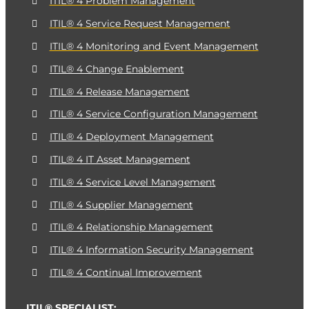
ITIL® 4 Problem Management
ITIL® 4 Service Request Management
ITIL® 4 Monitoring and Event Management
ITIL® 4 Change Enablement
ITIL® 4 Release Management
ITIL® 4 Service Configuration Management
ITIL® 4 Deployment Management
ITIL® 4 IT Asset Management
ITIL® 4 Service Level Management
ITIL® 4 Supplier Management
ITIL® 4 Relationship Management
ITIL® 4 Information Security Management
ITIL® 4 Continual Improvement
ITIL® SPECIALIST: