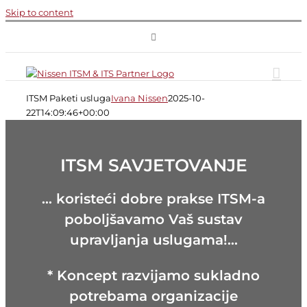
Skip to content
ITSM Paketi usluga
Ivana Nissen
2025-10-
22T14:09:46+00:00
ITSM SAVJETOVANJE
… koristeći dobre prakse ITSM-a
poboljšavamo Vaš sustav
upravljanja uslugama!…
* Koncept razvijamo sukladno
potrebama organizacije