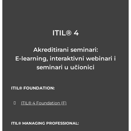
ITIL® 4
Akreditirani seminari:
E-learning, interaktivni webinari i
seminari u učionici
ITIL® FOUNDATION:
ITIL® 4 Foundation (F)
ITIL® MANAGING PROFESSIONAL: