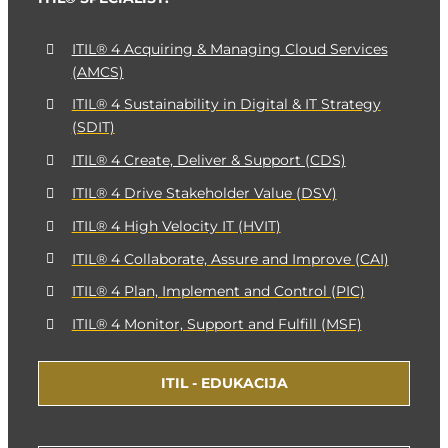
ITIL® 4 Acquiring & Managing Cloud Services
(AMCS)
ITIL® 4 Sustainability in Digital & IT Strategy
(SDIT)
ITIL® 4 Create, Deliver & Support (CDS)
ITIL® 4 Drive Stakeholder Value (DSV)
ITIL® 4 High Velocity IT (HVIT)
ITIL® 4 Collaborate, Assure and Improve (CAI)
ITIL® 4 Plan, Implement and Control (PIC)
ITIL® 4 Monitor, Support and Fulfill (MSF)
ITIL - EDUKACIJA