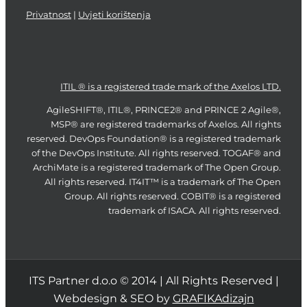
Privatnost
|
Uvjeti korištenja
ITIL ® is a registered trade mark of the Axelos LTD.
AgileSHIFT®, ITIL®, PRINCE2® and PRINCE 2 Agile®,
MSP® are registered trademarks of Axelos. All rights
reserved. DevOps Foundation® is a registered trademark
of the DevOps Institute. All rights reserved. TOGAF® and
ArchiMate is a registered trademark of The Open Group.
All rights reserved. IT4IT™ is a trademark of The Open
Group. All rights reserved. COBIT® is a registered
trademark of ISACA. All rights reserved.
ITS Partner d.o.o © 2014 | All Rights Reserved |
Webdesign & SEO by
GRAFIKAdizajn