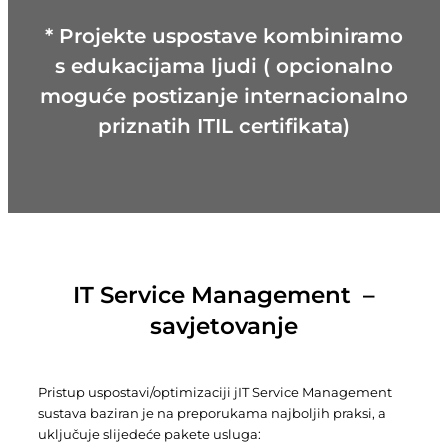
* Projekte uspostave kombiniramo
s edukacijama ljudi ( opcionalno
moguće postizanje internacionalno
priznatih ITIL certifikata)
IT Service Management –
savjetovanje
Pristup uspostavi/optimizaciji jIT Service Management
sustava baziran je na preporukama najboljih praksi, a
uključuje slijedeće pakete usluga: