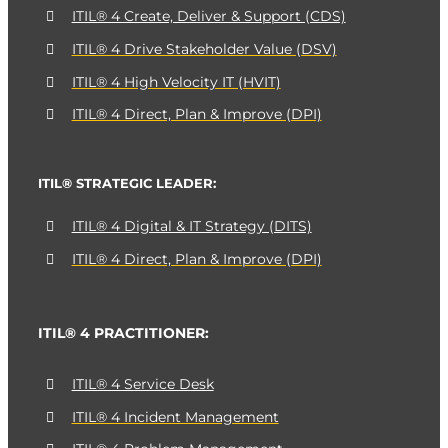
ITIL® 4 Create, Deliver & Support (CDS)
ITIL® 4 Drive Stakeholder Value (DSV)
ITIL® 4 High Velocity IT (HVIT)
ITIL® 4 Direct, Plan & Improve (DPI)
ITIL® STRATEGIC LEADER:
ITIL® 4 Digital & IT Strategy (DITS)
ITIL® 4 Direct, Plan & Improve (DPI)
ITIL® 4 PRACTITIONER:
ITIL® 4 Service Desk
ITIL® 4 Incident Management