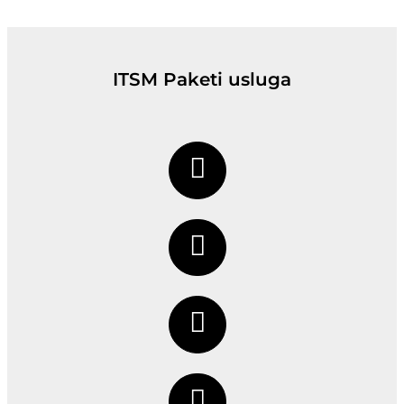
ITSM Paketi usluga