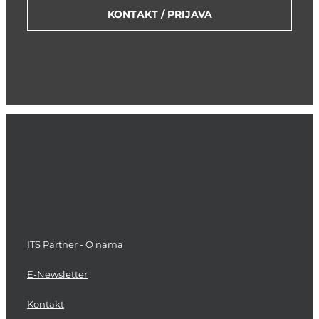
KONTAKT / PRIJAVA
ITS Partner - O nama
E-Newsletter
Kontakt