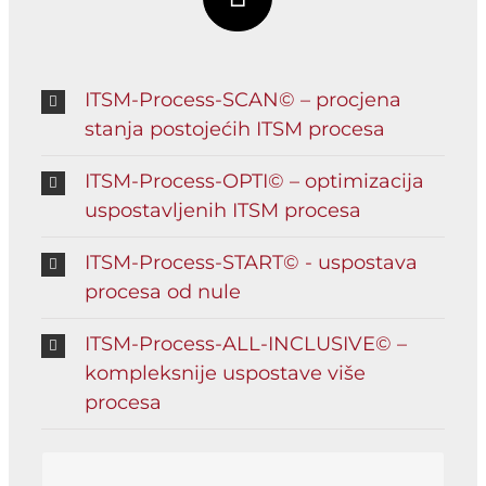
ITSM-Process-SCAN© – procjena
stanja postojećih ITSM procesa
ITSM-Process-OPTI© – optimizacija
uspostavljenih ITSM procesa
ITSM-Process-START© - uspostava
procesa od nule
ITSM-Process-ALL-INCLUSIVE© –
kompleksnije uspostave više
procesa