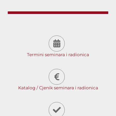
Termini seminara i radionica
Katalog / Cjenik seminara i radionica