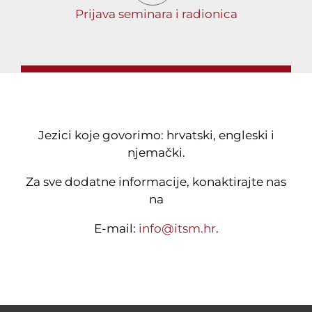
Prijava seminara i radionica
Jezici koje govorimo: hrvatski, engleski i
njemački.
Za sve dodatne informacije, konaktirajte nas
na
E-mail:
info@itsm.hr
.