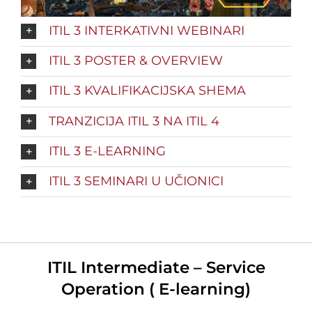
ITIL 3 INTERKATIVNI WEBINARI
ITIL 3 POSTER & OVERVIEW
ITIL 3 KVALIFIKACIJSKA SHEMA
TRANZICIJA ITIL 3 NA ITIL 4
ITIL 3 E-LEARNING
ITIL 3 SEMINARI U UČIONICI
ITIL Intermediate – Service
Operation ( E-learning)