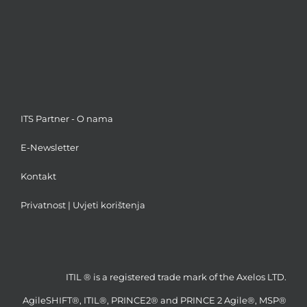
ITS Partner - O nama
E-Newsletter
Kontakt
Privatnost
|
Uvjeti korištenja
ITIL ® is a registered trade mark of the Axelos LTD.
AgileSHIFT®, ITIL®, PRINCE2® and PRINCE 2 Agile®, MSP®