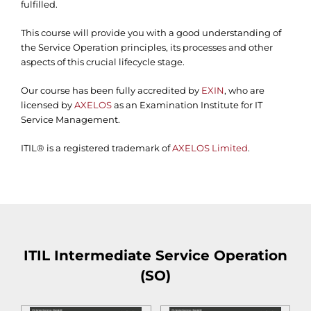
fulfilled.
This course will provide you with a good understanding of
the Service Operation principles, its processes and other
aspects of this crucial lifecycle stage.
Our course has been fully accredited by
EXIN
, who are
licensed by
AXELOS
as an Examination Institute for IT
Service Management.
ITIL® is a registered trademark of
AXELOS Limited
.
ITIL Intermediate Service Operation
(SO)