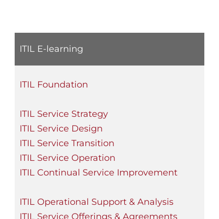
ITIL E-learning
ITIL Foundation
ITIL Service Strategy
ITIL Service Design
ITIL Service Transition
ITIL Service Operation
ITIL Continual Service Improvement
ITIL Operational Support & Analysis
ITIL Service Offerings & Agreements