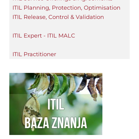
ITIL Planning, Protection, Optimisation
ITIL Release, Control & Validation
ITIL Expert - ITIL MALC
ITIL Practitioner