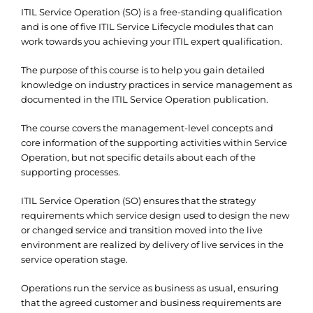
ITIL Service Operation (SO) is a free-standing qualification
and is one of five ITIL Service Lifecycle modules that can
work towards you achieving your ITIL expert qualification.
The purpose of this course is to help you gain detailed
knowledge on industry practices in service management as
documented in the ITIL Service Operation publication.
The course covers the management-level concepts and
core information of the supporting activities within Service
Operation, but not specific details about each of the
supporting processes.
ITIL Service Operation (SO) ensures that the strategy
requirements which service design used to design the new
or changed service and transition moved into the live
environment are realized by delivery of live services in the
service operation stage.
Operations run the service as business as usual, ensuring
that the agreed customer and business requirements are