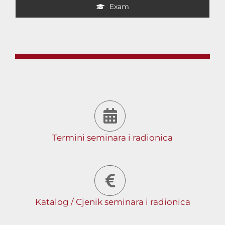
Exam
Termini seminara i radionica
Katalog / Cjenik seminara i radionica