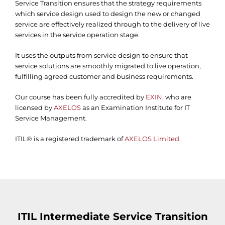
Service Transition ensures that the strategy requirements
which service design used to design the new or changed
service are effectively realized through to the delivery of live
services in the service operation stage.
It uses the outputs from service design to ensure that
service solutions are smoothly migrated to live operation,
fulfilling agreed customer and business requirements.
Our course has been fully accredited by
EXIN
, who are
licensed by
AXELOS
as an Examination Institute for IT
Service Management.
ITIL® is a registered trademark of
AXELOS Limited
.
ITIL Intermediate Service Transition