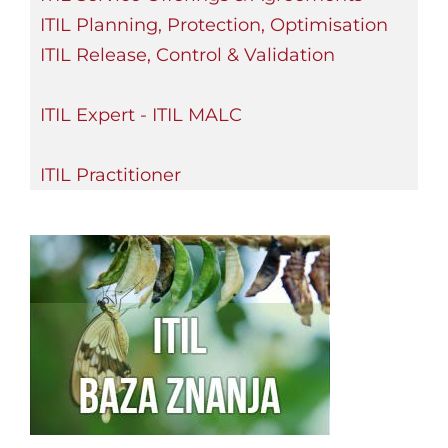
ITIL Planning, Protection, Optimisation
ITIL Release, Control & Validation
ITIL Expert - ITIL MALC
ITIL Practitioner