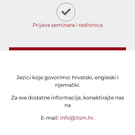
Prijava seminara i radionica
Jezici koje govorimo: hrvatski, engleski i
njemački.
Za sve dodatne informacije, konaktirajte nas
na
E-mail:
info@itsm.hr
.