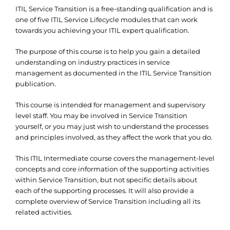
ITIL Service Transition is a free-standing qualification and is
one of five ITIL Service Lifecycle modules that can work
towards you achieving your ITIL expert qualification.
The purpose of this course is to help you gain a detailed
understanding on industry practices in service
management as documented in the ITIL Service Transition
publication.
This course is intended for management and supervisory
level staff. You may be involved in Service Transition
yourself, or you may just wish to understand the processes
and principles involved, as they affect the work that you do.
This ITIL Intermediate course covers the management-level
concepts and core information of the supporting activities
within Service Transition, but not specific details about
each of the supporting processes. It will also provide a
complete overview of Service Transition including all its
related activities.