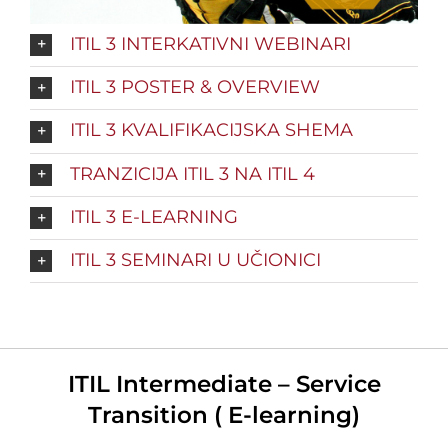
ITIL 3 INTERKATIVNI WEBINARI
ITIL 3 POSTER & OVERVIEW
ITIL 3 KVALIFIKACIJSKA SHEMA
TRANZICIJA ITIL 3 NA ITIL 4
ITIL 3 E-LEARNING
ITIL 3 SEMINARI U UČIONICI
ITIL Intermediate – Service
Transition ( E-learning)