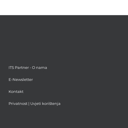
ITS Partner - O nama
E-Newsletter
Kontakt
Privatnost
|
Uvjeti korištenja