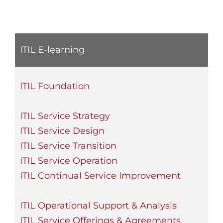
ITIL E-learning
ITIL Foundation
ITIL Service Strategy
ITIL Service Design
ITIL Service Transition
ITIL Service Operation
ITIL Continual Service Improvement
ITIL Operational Support & Analysis
ITIL Service Offerings & Agreements