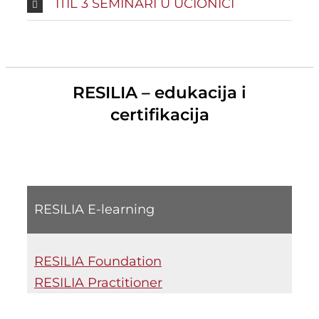
ITIL 3 SEMINARI U UČIONICI
RESILIA – edukacija i
certifikacija
RESILIA E-learning
RESILIA Foundation
RESILIA Practitioner