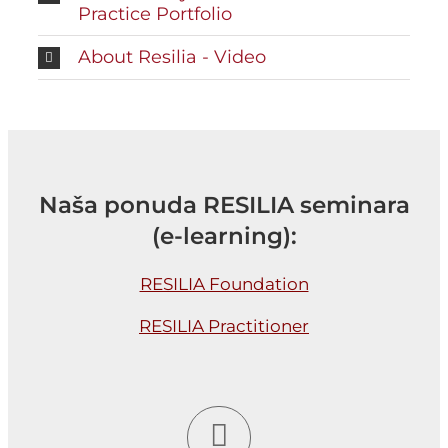
Practice Portfolio
About Resilia - Video
Naša ponuda RESILIA seminara
(e-learning):
RESILIA Foundation
RESILIA Practitioner