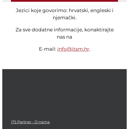
Jezici koje govorimo: hrvatski, engleski i
njemački.
Za sve dodatne informacije, konaktirajte
nas na
E-mail:
info@itsm.hr
.
ITS Partner - O nama