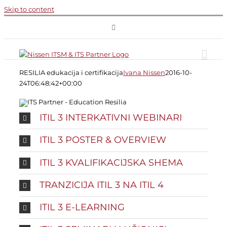
Skip to content
RESILIA edukacija i certifikacija
Ivana Nissen
2016-10-
24T06:48:42+00:00
ITIL 3 INTERKATIVNI WEBINARI
ITIL 3 POSTER & OVERVIEW
ITIL 3 KVALIFIKACIJSKA SHEMA
TRANZICIJA ITIL 3 NA ITIL 4
ITIL 3 E-LEARNING