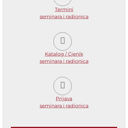
Termini
seminara i radionica
Katalog / Cjenik
seminara i radionica
Prijava
seminara i radionica