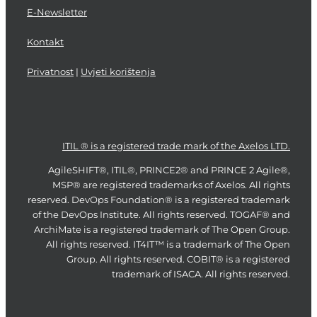
E-Newsletter
Kontakt
Privatnost
|
Uvjeti korištenja
ITIL ® is a registered trade mark of the Axelos LTD.
AgileSHIFT®, ITIL®, PRINCE2® and PRINCE 2 Agile®,
MSP® are registered trademarks of Axelos. All rights
reserved. DevOps Foundation® is a registered trademark
of the DevOps Institute. All rights reserved. TOGAF® and
ArchiMate is a registered trademark of The Open Group.
All rights reserved. IT4IT™ is a trademark of The Open
Group. All rights reserved. COBIT® is a registered
trademark of ISACA. All rights reserved.