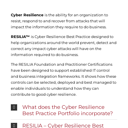
Cyber Resilience
is the ability for an organization to
resist, respond to and recover from attacks that will
impact the information they require to do business.
RESILIA™
is Cyber Resilience Best Practice designed to
help organizations around the world prevent, detect and
correct any impact cyber attacks will have on the
information required to do business.
The RESILIA Foundation and Practitioner Certifications
have been designed to support established IT control
and business integration frameworks. It shows how these
controls can be selected, deployed and best managed to
enable individuals to understand how they can
contribute to good cyber resilience.
What does the Cyber Resilience
Best Practice Portfolio incorporate?
RESILIA – Cyber Resilience Best